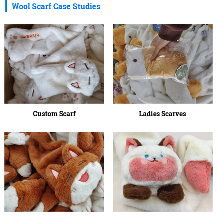
Wool Scarf Case Studies
Custom Scarf
Ladies Scarves