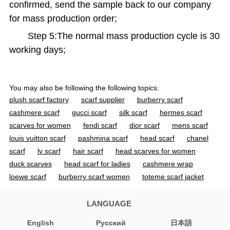
confirmed, send the sample back to our company
for mass production order;
Step 5:The normal mass production cycle is 30
working days;
You may also be following the following topics:
plush scarf factory
scarf supplier
burberry scarf
cashmere scarf
gucci scarf
silk scarf
hermes scarf
scarves for women
fendi scarf
dior scarf
mens scarf
louis vuitton scarf
pashmina scarf
head scarf
chanel
scarf
lv scarf
hair scarf
head scarves for women
duck scarves
head scarf for ladies
cashmere wrap
loewe scarf
burberry scarf women
toteme scarf jacket
cashmere scarf women
acne scarf
jacquemus scarf
gucci scarf women
mens cashmere scarf
silk scarves for
LANGUAGE
women
designer scarf
wool scarf
ovcio scarf
English
Pусский
日本語
burberry scarf men
black scarf
heated scarf
cashmere