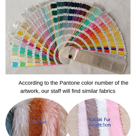
According to the Pantone color number of the
artwork, our staff will find similar fabrics