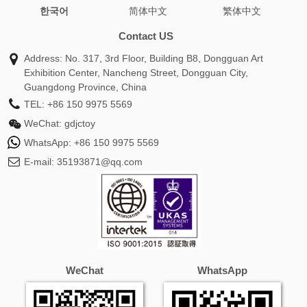
한국어
简体中文
繁体中文
wrap shawl
burberry cashmere scarf
silk head scarf
oversized scarf
green scarf
infinity scarf
chunky
Contact US
scarf
coach scarf
toteme scarf
alexander mcqueen
Address: No. 317, 3rd Floor, Building B8, Dongguan Art
scarf
white scarf
pink scarf
hat and scarf set
Exhibition Center, Nancheng Street, Dongguan City,
cashmere pashmina
travel scarf
mulberry scarf
silk
Guangdong Province, China
head wrap
burberry scarf sale
gucci silk scarf
snood
TEL:
+86 150 9975 5569
scarf
hermes silk scarf
barbour scarf
fendi scarf
WeChat:
gdjctoy
women
prada scarf
shawls for women
custom scarf
WhatsApp:
+86 150 9975 5569
white shawl
burberry silk scarf
versace scarf
ganni
E-mail:
35193871@qq.com
scarf
loro piana scarf
skinny scarf
silk scarf for hair
ralph lauren scarf
cream scarf
blue scarf
winter
scarf
plaid scarf
ladies scarves
christian dior scarf
wool scarf women
alpaca scarf
dior twilly
neck scarf
ted baker scarf
gucci scarf men
purple scarf
mens silk
scarf
fur scarf
satin scarf
orange scarf
balenciaga
WeChat
WhatsApp
scarf
tartan scarf
missoni scarf
twilly scarf
dior silk
scarf
black scarf women
givenchy scarf
winter scarves
for women
hat scarf and gloves set
cos scarf
michael