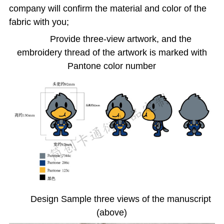
company will confirm the material and color of the
fabric with you;
Provide three-view artwork, and the
embroidery thread of the artwork is marked with
Pantone color number
Design Sample three views of the manuscript
(above)