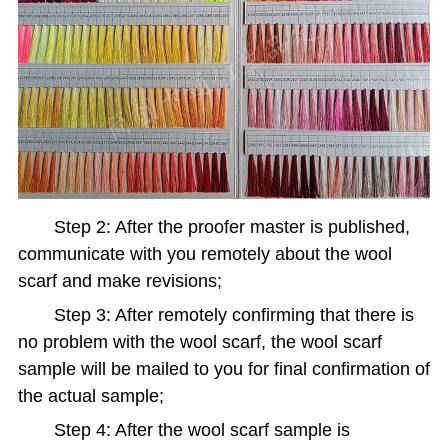
Step 2: After the proofer master is published,
communicate with you remotely about the wool
scarf and make revisions;
Step 3: After remotely confirming that there is
no problem with the wool scarf, the wool scarf
sample will be mailed to you for final confirmation of
the actual sample;
Step 4: After the wool scarf sample is