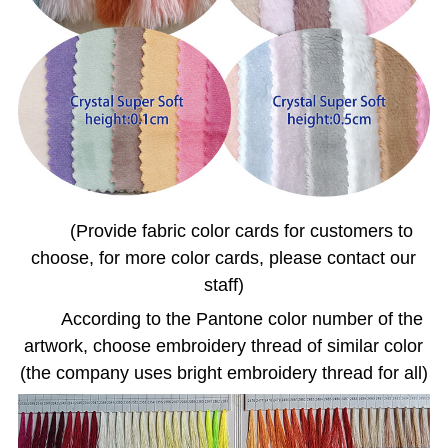
(Provide fabric color cards for customers to
choose, for more color cards, please contact our
staff)
According to the Pantone color number of the
artwork, choose embroidery thread of similar color
(the company uses bright embroidery thread for all)