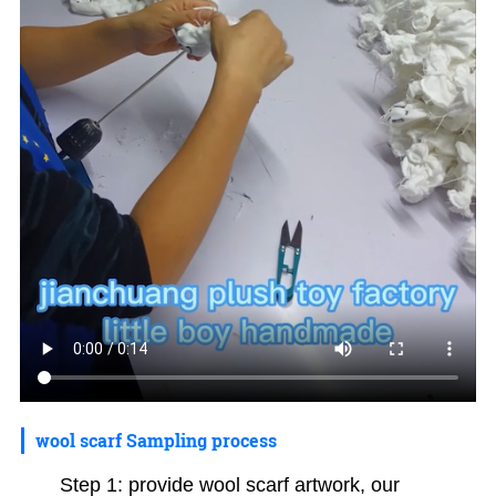
wool scarf Sampling process
Step 1: provide wool scarf artwork, our