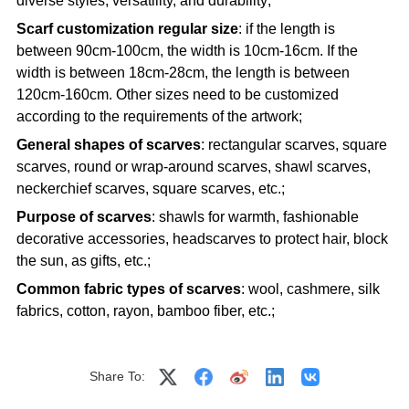
diverse styles, versatility, and durability;
Scarf customization regular size
: if the length is
between 90cm-100cm, the width is 10cm-16cm. If the
width is between 18cm-28cm, the length is between
120cm-160cm. Other sizes need to be customized
according to the requirements of the artwork;
General shapes of scarves
: rectangular scarves, square
scarves, round or wrap-around scarves, shawl scarves,
neckerchief scarves, square scarves, etc.;
Purpose of scarves
: shawls for warmth, fashionable
decorative accessories, headscarves to protect hair, block
the sun, as gifts, etc.;
Common fabric types of scarves
: wool, cashmere, silk
fabrics, cotton, rayon, bamboo fiber, etc.;
Share To: