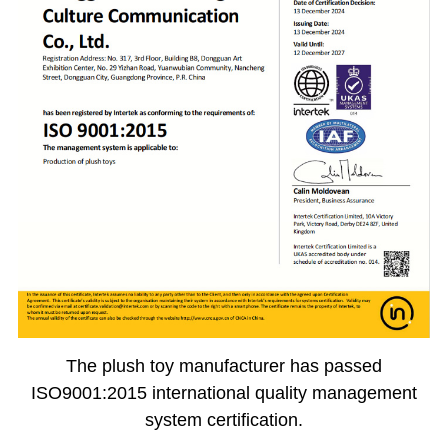
The plush toy manufacturer has passed
ISO9001:2015 international quality management
system certification.