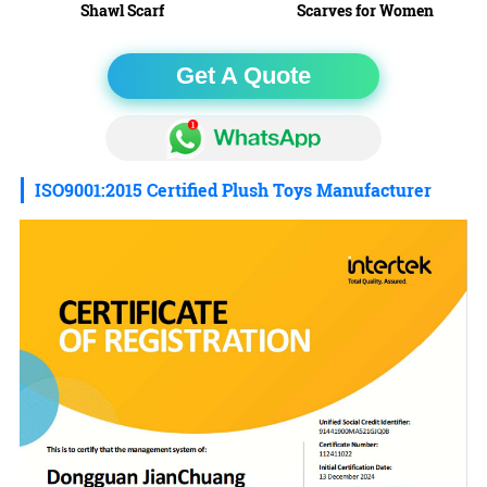
Shawl Scarf
Scarves for Women
Get A Quote
ISO9001:2015 Certified Plush Toys Manufacturer