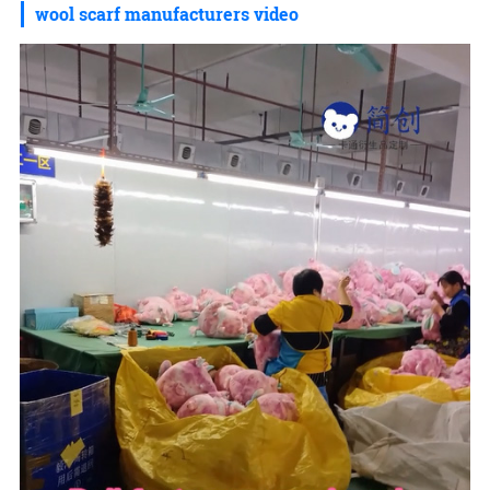
wool scarf manufacturers video