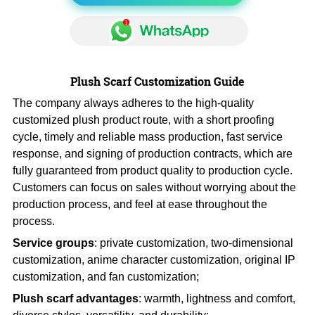
Plush Scarf Customization Guide
The company always adheres to the high-quality
customized plush product route, with a short proofing
cycle, timely and reliable mass production, fast service
response, and signing of production contracts, which are
fully guaranteed from product quality to production cycle.
Customers can focus on sales without worrying about the
production process, and feel at ease throughout the
process.
Service groups
: private customization, two-dimensional
customization, anime character customization, original IP
customization, and fan customization;
Plush scarf advantages
: warmth, lightness and comfort,