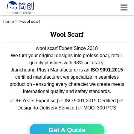
Home
>
wool scarf
Wool Scarf
wool scarf Expert Since 2018
We turn your original designs into professional, retail-
quality plushies with 98% accuracy.
Jianchuang Plush Manufacturer is an
ISO 9001:2015
certified manufacturer, we specialize in seamless
production - ensuring every character we create meets
international quality and safety standards.
✅ 8+ Years Expertise | ✅ ISO 9001:2015 Certified | ✅
Design-to-Delivery Service | ✅ MOQ: 300 PCS
Get A Quote