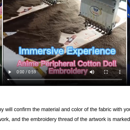
will confirm the material and color of the fabric with yo
work, and the embroidery thread of the artwork is marke