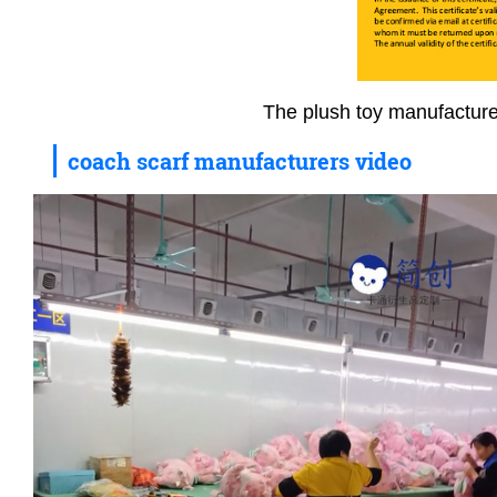
The plush toy manufacture
coach scarf manufacturers video