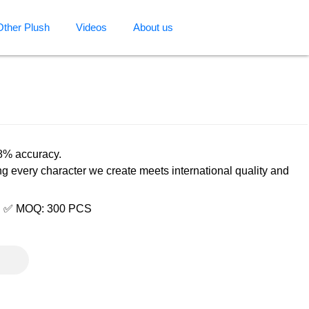
Other Plush
Videos
About us
98% accuracy.
ng every character we create meets international quality and
e | ✅ MOQ: 300 PCS