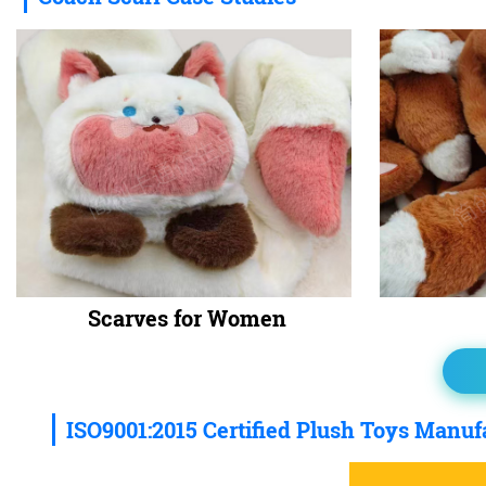
Scarves for Women
ISO9001:2015 Certified Plush Toys Manuf