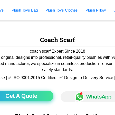
ys
Plush Toys Bag
Plush Toys Clothes
Plush Pillow
Coach Scarf
coach scarf Expert Since 2018
 original designs into professional, retail-quality plushies with 
ied manufacturer, we specialize in seamless production - ensuri
safety standards.
ise | ✅ ISO 9001:2015 Certified | ✅ Design-to-Delivery Servic
Get A Quote