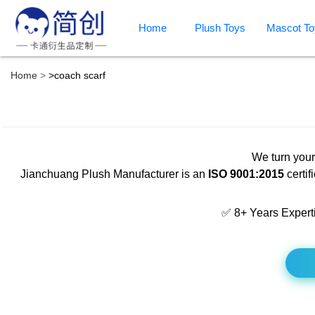
Home
Plush Toys
Mascot To
Home
>
coach scarf
We turn your
Jianchuang Plush Manufacturer is an
ISO 9001:2015
certif
✅ 8+ Years Expert