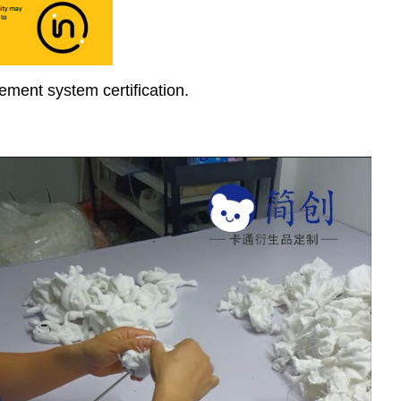
ment system certification.