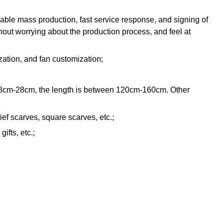
iable mass production, fast service response, and signing of
hout worrying about the production process, and feel at
zation, and fan customization;
n 18cm-28cm, the length is between 120cm-160cm. Other
ef scarves, square scarves, etc.;
ifts, etc.;