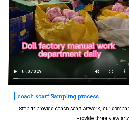
coach scarf Sampling process
Step 1: provide coach scarf artwork, our company 
Provide three-view art