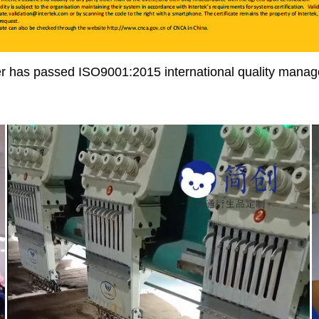
r has passed ISO9001:2015 international quality manage