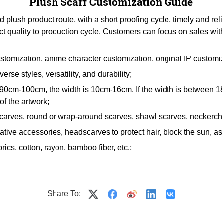
Plush Scarf Customization Guide
lush product route, with a short proofing cycle, timely and rel
ct quality to production cycle. Customers can focus on sales wit
stomization, anime character customization, original IP customi
erse styles, versatility, and durability;
en 90cm-100cm, the width is 10cm-16cm. If the width is betwee
f the artwork;
scarves, round or wrap-around scarves, shawl scarves, neckerchi
tive accessories, headscarves to protect hair, block the sun, as g
rics, cotton, rayon, bamboo fiber, etc.;
Share To: