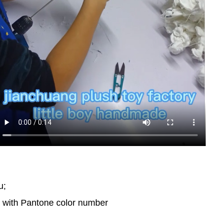
u;
d with Pantone color number