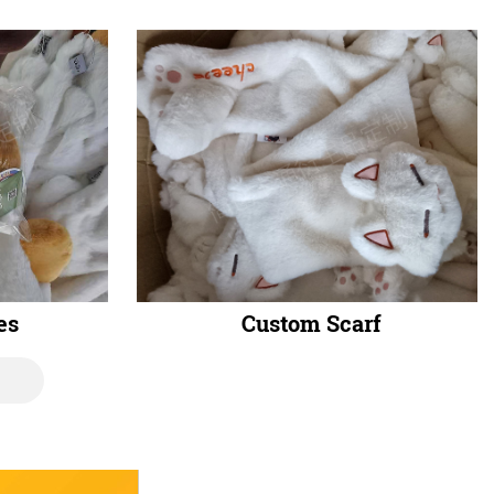
es
Custom Scarf