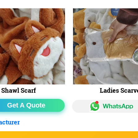
Shawl Scarf
Ladies Scarv
Get A Quote
acturer