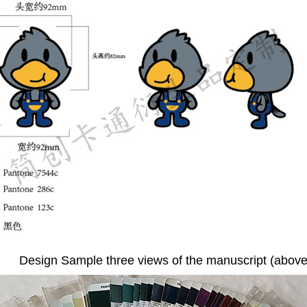
Design Sample three views of the manuscript (above