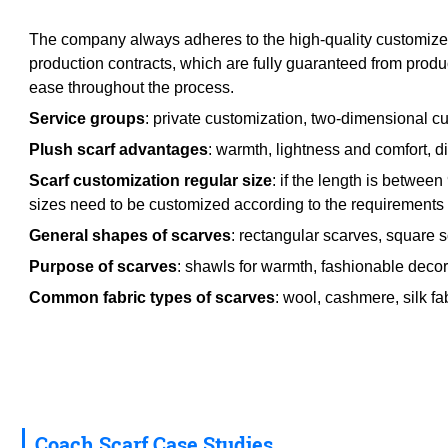
The company always adheres to the high-quality customized p
production contracts, which are fully guaranteed from produ
ease throughout the process.
Service groups
: private customization, two-dimensional cu
Plush scarf advantages
: warmth, lightness and comfort, div
Scarf customization regular size
: if the length is betwe
sizes need to be customized according to the requirements o
General shapes of scarves
: rectangular scarves, square 
Purpose of scarves
: shawls for warmth, fashionable decora
Common fabric types of scarves
: wool, cashmere, silk fab
Coach Scarf Case Studies