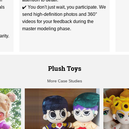
als
✔️ You don't just wait, you participate. We
send high-definition photos and 360°
videos for your feedback during the
master modeling phase.
rity.
Plush Toys
More Case Studies