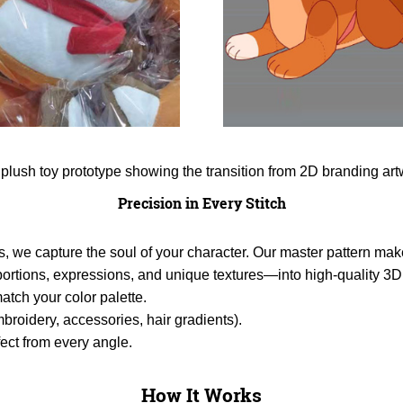
Precision in Every Stitch
s, we capture the soul of your character. Our master pattern make
tions, expressions, and unique textures—into high-quality 3D 
atch your color palette.
broidery, accessories, hair gradients).
ect from every angle.
How It Works