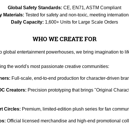
Global Safety Standards:
CE, EN71, ASTM Compliant
y Materials:
Tested for safety and non-toxic, meeting internation
Daily Capacity:
1,600+ Units for Large Scale Orders
WHO WE CREATE FOR
to global entertainment powerhouses, we bring imagination to lif
ving the world's most passionate creative communities:
ners:
Full-scale, end-to-end production for character-driven bra
OC Creators:
Precision prototyping that brings "Original Characte
 Circles:
Premium, limited-edition plush series for fan communi
os:
Official licensed merchandise and high-end promotional coll