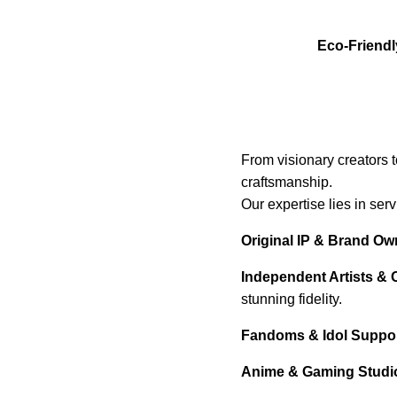
Eco-Friendl
From visionary creators 
craftsmanship.
Our expertise lies in ser
Original IP & Brand Ow
Independent Artists & 
stunning fidelity.
Fandoms & Idol Support
Anime & Gaming Studi