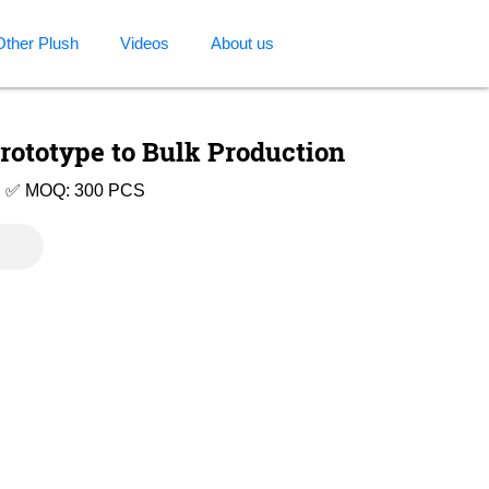
Other Plush
Videos
About us
rototype to Bulk Production
e | ✅ MOQ: 300 PCS