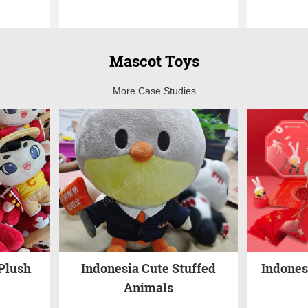
Mascot Toys
More Case Studies
Plush
Indonesia Cute Stuffed
Indones
Animals