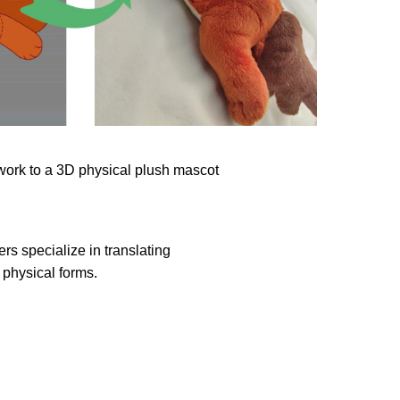
rs specialize in translating
physical forms.