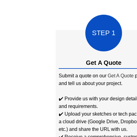
STEP 1
Get A Quote
Submit a quote on our
Get A Quote
p
and tell us about your project.
✔️ Provide us with your design detai
and requirements.
✔️ Upload your sketches or tech pac
a cloud drive (Google Drive, Dropbo
etc.) and share the URL with us.
✔️ Receive a comprehensive, custo