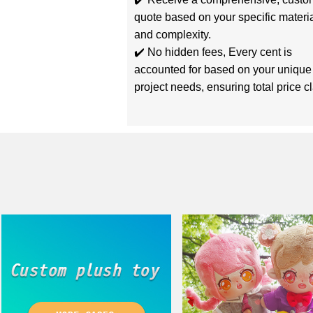
quote based on your specific materi
and complexity.
✔️ No hidden fees, Every cent is
accounted for based on your unique
project needs, ensuring total price cla