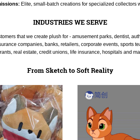
issions:
Elite, small-batch creations for specialized collector
INDUSTRIES WE SERVE
stomers that we create plush for - amusement parks, dentist, aut
surance companies, banks, retailers, corporate events, sports te
urants, real estate, credit unions, life insurance, hospitals and 
From Sketch to Soft Reality