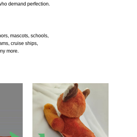
s who demand perfection.
hors, mascots, schools,
ams, cruise ships,
many more.