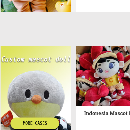
Indonesia Mascot 