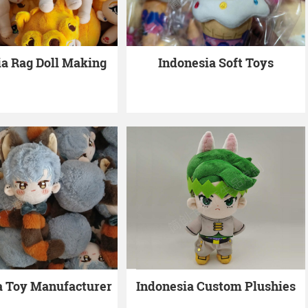
ia Rag Doll Making
Indonesia Soft Toys
a Toy Manufacturer
Indonesia Custom Plushies