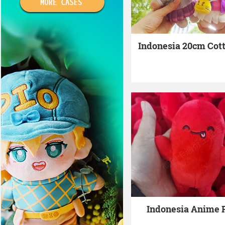
Indonesia 20cm Cott
Indonesia Anime 