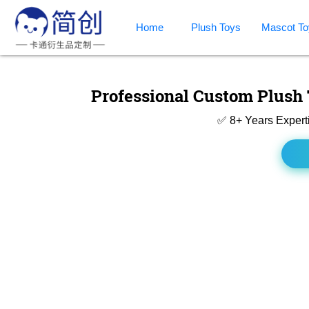
Home
Plush Toys
Mascot To
Professional Custom Plush 
✅ 8+ Years Expert