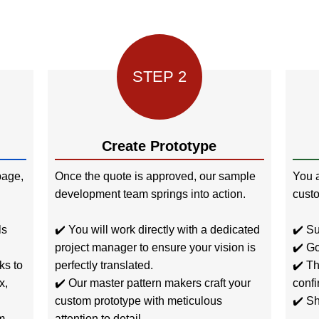
STEP 2
Create Prototype
age,
Once the quote is approved, our sample
You a
development team springs into action.
custo
ls
✔️ You will work directly with a dedicated
✔️ Su
project manager to ensure your vision is
✔️ Go
ks to
perfectly translated.
✔️ Th
x,
✔️ Our master pattern makers craft your
confi
custom prototype with meticulous
✔️ Sh
m
attention to detail.