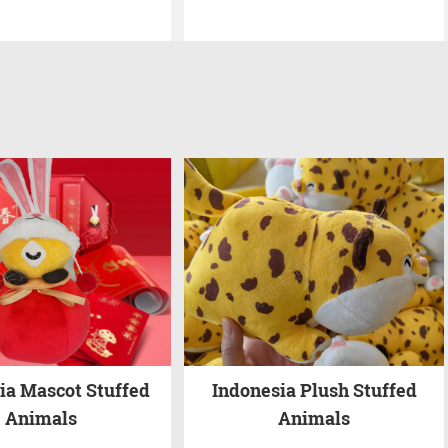
ia Mascot Stuffed
Indonesia Plush Stuffed
Animals
Animals