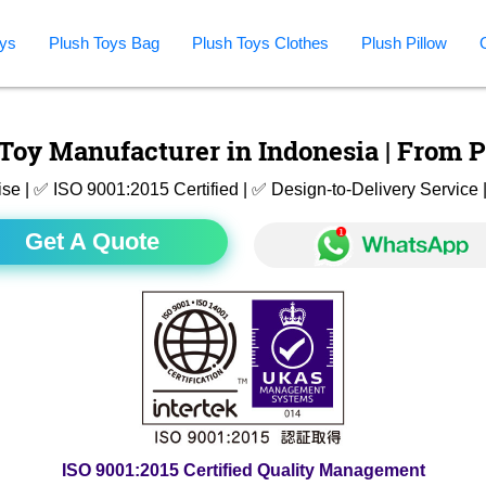
ys
Plush Toys Bag
Plush Toys Clothes
Plush Pillow
Toy Manufacturer in Indonesia | From P
ise | ✅ ISO 9001:2015 Certified | ✅ Design-to-Delivery Servic
Get A Quote
ISO 9001:2015 Certified Quality Management