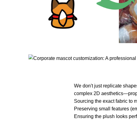
We don't just replicate shape
complex 2D aesthetics—propor
Sourcing the exact fabric to m
Preserving small features (em
Ensuring the plush looks perf