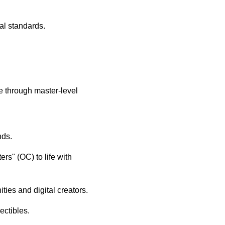
al standards.
e through master-level
nds.
rs" (OC) to life with
ties and digital creators.
ectibles.