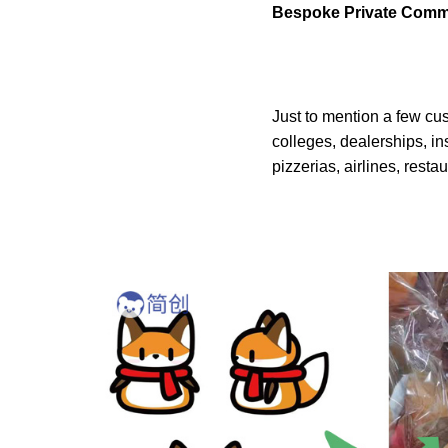
Bespoke Private Comm
Just to mention a few cu
colleges, dealerships, in
pizzerias, airlines, resta