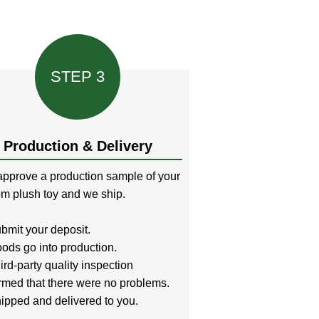
STEP 3
Production & Delivery
pprove a production sample of your
m plush toy and we ship.
bmit your deposit.
ods go into production.
ird-party quality inspection
rmed that there were no problems.
ipped and delivered to you.