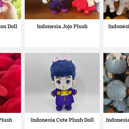
on Doll
Indonesia Jojo Plush
Indones
Plush
Indonesia Cute Plush Doll
Indonesi