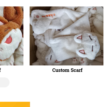
f
Custom Scarf