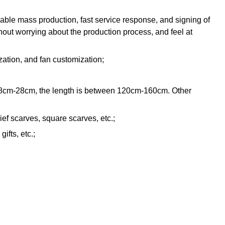
iable mass production, fast service response, and signing of
hout worrying about the production process, and feel at
zation, and fan customization;
n 18cm-28cm, the length is between 120cm-160cm. Other
ef scarves, square scarves, etc.;
ifts, etc.;