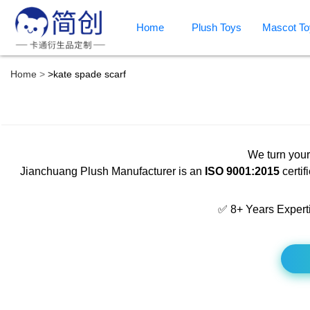
Home
Plush Toys
Mascot To
Home
>
kate spade scarf
We turn your
Jianchuang Plush Manufacturer is an
ISO 9001:2015
certif
✅ 8+ Years Expert