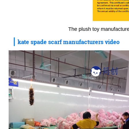
The plush toy manufacture
kate spade scarf manufacturers video