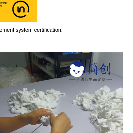
ment system certification.