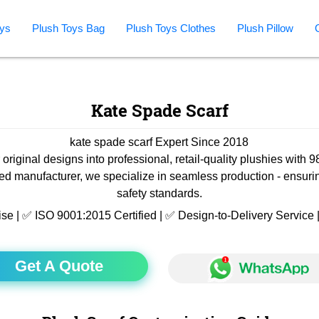
ys
Plush Toys Bag
Plush Toys Clothes
Plush Pillow
Kate Spade Scarf
kate spade scarf Expert Since 2018
 original designs into professional, retail-quality plushies with 
ied manufacturer, we specialize in seamless production - ensuri
safety standards.
ise | ✅ ISO 9001:2015 Certified | ✅ Design-to-Delivery Servic
Get A Quote