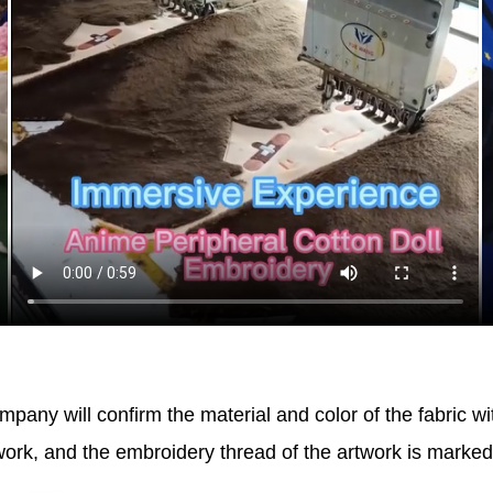
pany will confirm the material and color of the fabric wi
work, and the embroidery thread of the artwork is marke