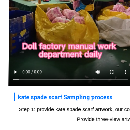
kate spade scarf Sampling process
Step 1: provide kate spade scarf artwork, our com
Provide three-view art