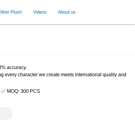
Other Plush
Videos
About us
98% accuracy.
ng every character we create meets international quality and
e | ✅ MOQ: 300 PCS