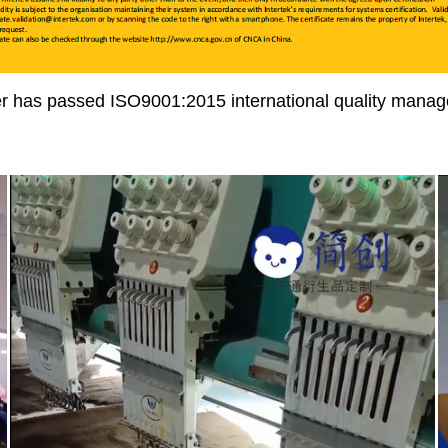
r has passed ISO9001:2015 international quality manage