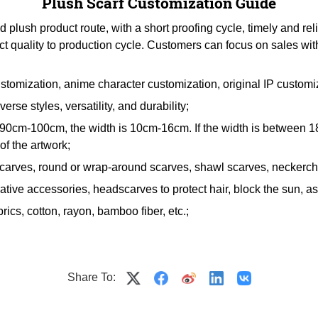
Plush Scarf Customization Guide
lush product route, with a short proofing cycle, timely and rel
ct quality to production cycle. Customers can focus on sales wit
stomization, anime character customization, original IP customi
erse styles, versatility, and durability;
en 90cm-100cm, the width is 10cm-16cm. If the width is betwee
f the artwork;
scarves, round or wrap-around scarves, shawl scarves, neckerchi
tive accessories, headscarves to protect hair, block the sun, as g
rics, cotton, rayon, bamboo fiber, etc.;
Share To: