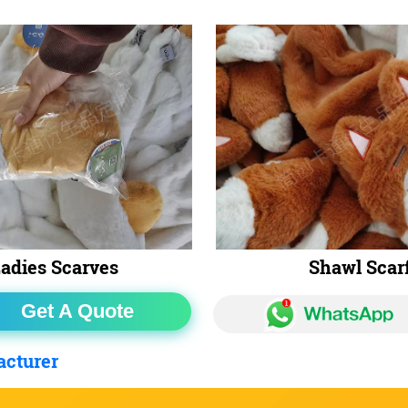
adies Scarves
Shawl Scar
Get A Quote
acturer