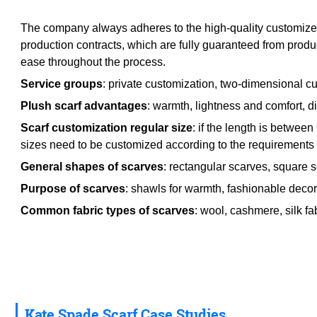
The company always adheres to the high-quality customized p
production contracts, which are fully guaranteed from produ
ease throughout the process.
Service groups
: private customization, two-dimensional cu
Plush scarf advantages
: warmth, lightness and comfort, div
Scarf customization regular size
: if the length is betwe
sizes need to be customized according to the requirements o
General shapes of scarves
: rectangular scarves, square 
Purpose of scarves
: shawls for warmth, fashionable decora
Common fabric types of scarves
: wool, cashmere, silk fab
Kate Spade Scarf Case Studies