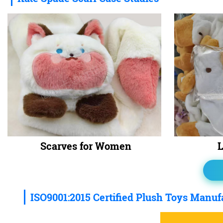
Scarves for Women
L
ISO9001:2015 Certified Plush Toys Manuf