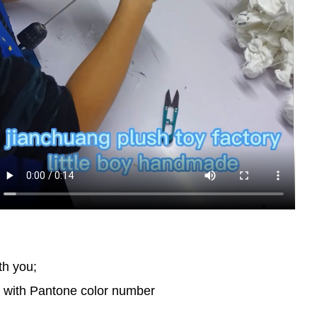
th you;
d with Pantone color number