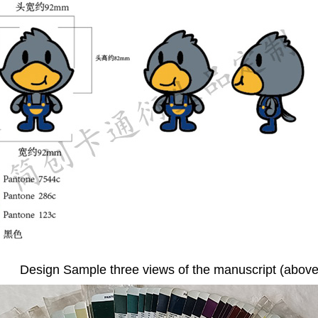
Design Sample three views of the manuscript (above