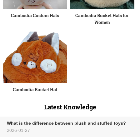
Cambodia Custom Hats
Cambodia Bucket Hats for
Women
Cambodia Bucket Hat
Latest Knowledge
What is the difference between plush and stuffed toys?
2026-01-27