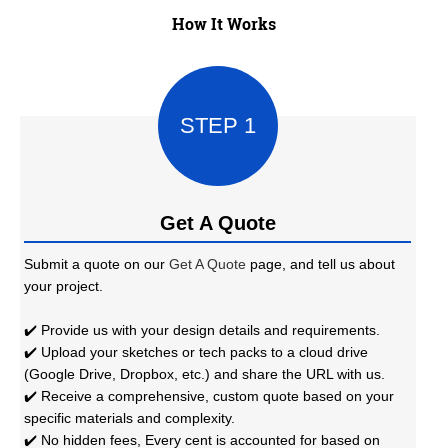
How It Works
STEP 1
Get A Quote
Submit a quote on our
Get A Quote
page, and tell us about
your project.
✔️ Provide us with your design details and requirements.
✔️ Upload your sketches or tech packs to a cloud drive
(Google Drive, Dropbox, etc.) and share the URL with us.
✔️ Receive a comprehensive, custom quote based on your
specific materials and complexity.
✔️ No hidden fees, Every cent is accounted for based on