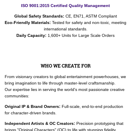
ISO 9001:2015 Certified Quality Management
Global Safety Standards:
CE, EN71, ASTM Compliant
Eco-Friendly Materials:
Tested for safety and non-toxic, meeting
international standards.
Daily Capacity:
1,600+ Units for Large Scale Orders
WHO WE CREATE FOR
From visionary creators to global entertainment powerhouses, we
bring imagination to life through master-level craftsmanship.
Our expertise lies in serving the world's most passionate creative
communities:
Original IP & Brand Owners:
Full-scale, end-to-end production
for character-driven brands.
Independent Artists & OC Creators:
Precision prototyping that
brings "Original Characters" (OC) to life with stunning fidelity.