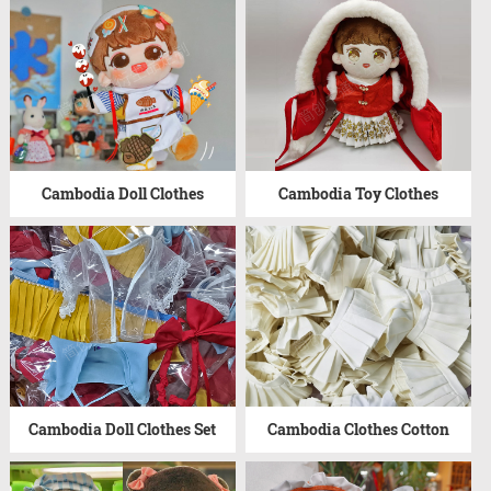
Cambodia Doll Clothes
Cambodia Toy Clothes
Cambodia Doll Clothes Set
Cambodia Clothes Cotton