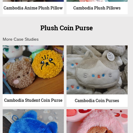
Cambodia Anime Plush Pillow
Cambodia Plush Pillows
Plush Coin Purse
More Case Studies
Cambodia Student Coin Purse
Cambodia Coin Purses