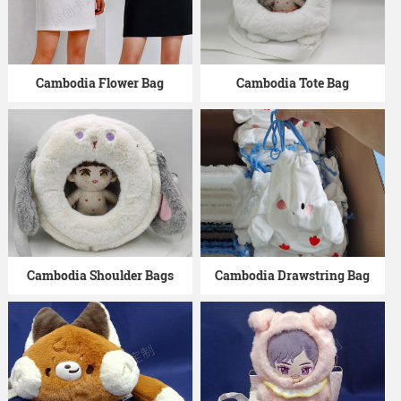
Cambodia Flower Bag
Cambodia Tote Bag
Cambodia Shoulder Bags
Cambodia Drawstring Bag