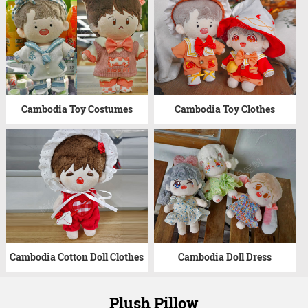
Cambodia Toy Costumes
Cambodia Toy Clothes
Cambodia Cotton Doll Clothes
Cambodia Doll Dress
Plush Pillow