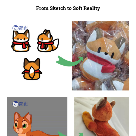
From Sketch to Soft Reality