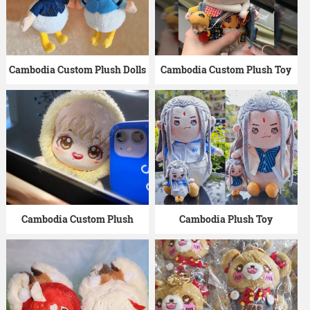
Cambodia Custom Plush Dolls
Cambodia Custom Plush Toy
Cambodia Custom Plush
Cambodia Plush Toy