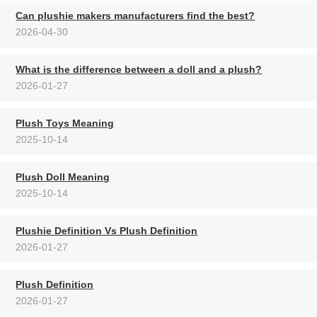
Can plushie makers manufacturers find the best?
2026-04-30
What is the difference between a doll and a plush?
2026-01-27
Plush Toys Meaning
2025-10-14
Plush Doll Meaning
2025-10-14
Plushie Definition Vs Plush Definition
2026-01-27
Plush Definition
2026-01-27