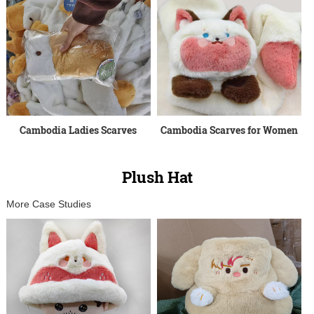
Cambodia Ladies Scarves
Cambodia Scarves for Women
Plush Hat
More Case Studies