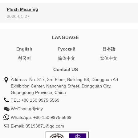
Plush Meaning
2026-01-27
LANGUAGE
English
Pусский
日本語
한국어
简体中文
繁体中文
Contact US
Address: No. 317, 3rd Floor, Building B8, Dongguan Art
Exhibition Center, Nancheng Street, Dongguan City,
Guangdong Province, China
TEL:
+86 150 9975 5569
WeChat:
gdjctoy
WhatsApp:
+86 150 9975 5569
E-mail:
35193871@qq.com