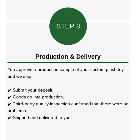
STEP 3
Production & Delivery
You approve a production sample of your custom plush toy
and we ship.
✔️ Submit your deposit.
✔️ Goods go into production.
✔️ Third-party quality inspection confirmed that there were no
problems.
✔️ Shipped and delivered to you.