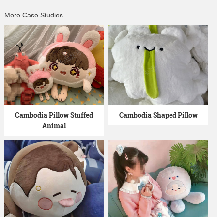
More Case Studies
Cambodia Pillow Stuffed
Cambodia Shaped Pillow
Animal