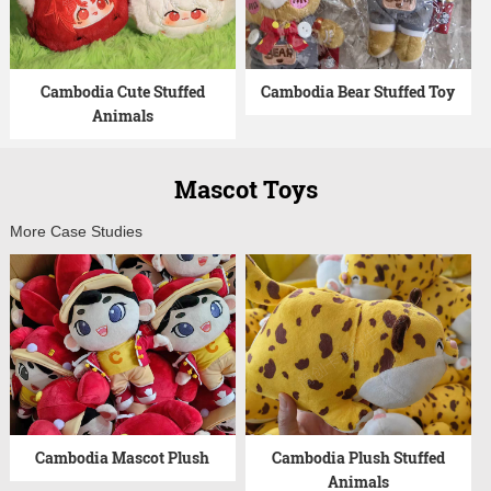
Cambodia Cute Stuffed
Cambodia Bear Stuffed Toy
Animals
Mascot Toys
More Case Studies
Cambodia Mascot Plush
Cambodia Plush Stuffed
Animals