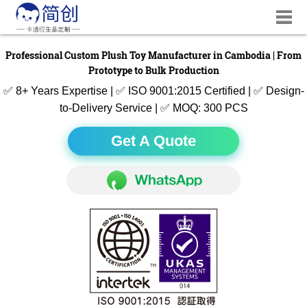
Professional Custom Plush Toy Manufacturer in Cambodia | From
Prototype to Bulk Production
✅ 8+ Years Expertise | ✅ ISO 9001:2015 Certified | ✅ Design-
to-Delivery Service | ✅ MOQ: 300 PCS
Get A Quote