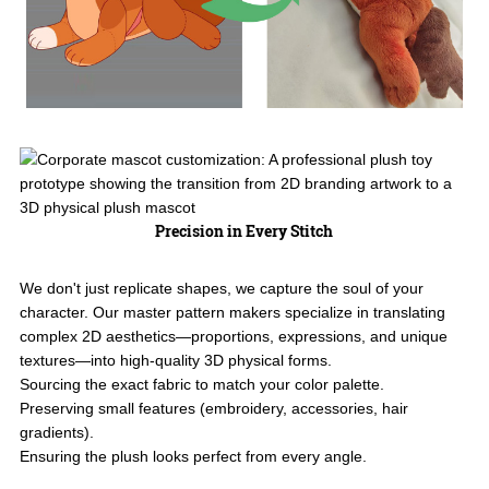
Precision in Every Stitch
We don't just replicate shapes, we capture the soul of your
character. Our master pattern makers specialize in translating
complex 2D aesthetics—proportions, expressions, and unique
textures—into high-quality 3D physical forms.
Sourcing the exact fabric to match your color palette.
Preserving small features (embroidery, accessories, hair
gradients).
Ensuring the plush looks perfect from every angle.