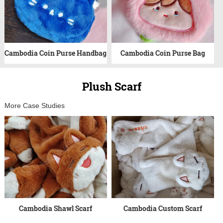
Cambodia Coin Purse Handbag
Cambodia Coin Purse Bag
Plush Scarf
More Case Studies
Cambodia Shawl Scarf
Cambodia Custom Scarf