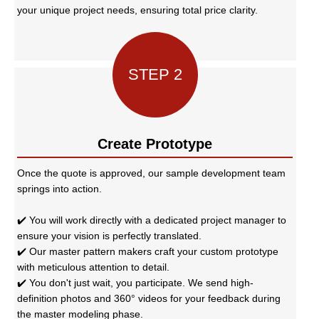
your unique project needs, ensuring total price clarity.
STEP 2
Create Prototype
Once the quote is approved, our sample development team
springs into action.
✔️ You will work directly with a dedicated project manager to
ensure your vision is perfectly translated.
✔️ Our master pattern makers craft your custom prototype
with meticulous attention to detail.
✔️ You don't just wait, you participate. We send high-
definition photos and 360° videos for your feedback during
the master modeling phase.