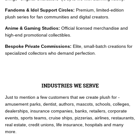
Fandoms & Idol Support Circles:
Premium, limited-edition
plush series for fan communities and digital creators.
Anime & Gaming Studios:
Official licensed merchandise and
high-end promotional collectibles.
Bespoke Private Commissions:
Elite, small-batch creations for
specialized collectors who demand perfection.
INDUSTRIES WE SERVE
Just to mention a few customers that we create plush for -
amusement parks, dentist, authors, mascots, schools, colleges,
dealerships, insurance companies, banks, retailers, corporate
events, sports teams, cruise ships, pizzerias, airlines, restaurants,
real estate, credit unions, life insurance, hospitals and many
more.