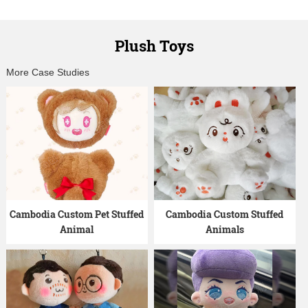
Plush Toys
More Case Studies
Cambodia Custom Pet Stuffed
Cambodia Custom Stuffed
Animal
Animals