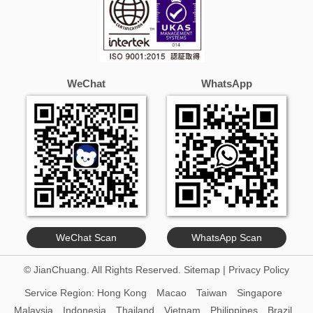
WeChat
WhatsApp
WeChat Scan
WhatsApp Scan
© JianChuang. All Rights Reserved.
Sitemap
|
Privacy Policy
Service Region:
Hong Kong
Macao
Taiwan
Singapore
Malaysia
Indonesia
Thailand
Vietnam
Philippines
Brazil