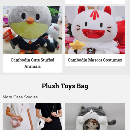
Cambodia Cute Stuffed
Cambodia Mascot Costumes
Animals
Plush Toys Bag
More Case Studies