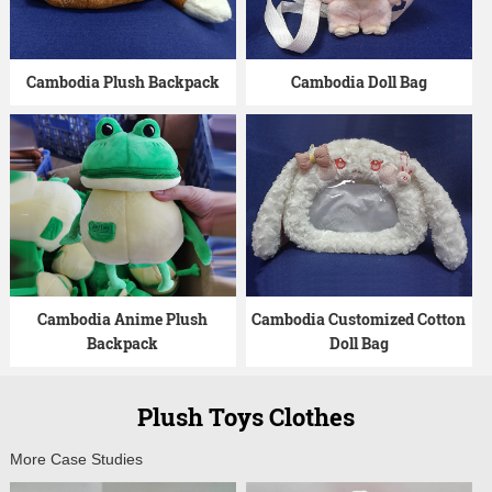
Cambodia Plush Backpack
Cambodia Doll Bag
Cambodia Anime Plush
Cambodia Customized Cotton
Backpack
Doll Bag
Plush Toys Clothes
More Case Studies