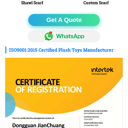
Shawl Scarf
Custom Scarf
Get A Quote
ISO9001:2015 Certified Plush Toys Manufacturer