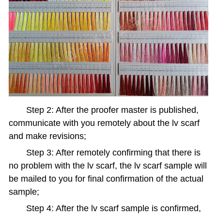
Step 2: After the proofer master is published,
communicate with you remotely about the lv scarf
and make revisions;
Step 3: After remotely confirming that there is
no problem with the lv scarf, the lv scarf sample will
be mailed to you for final confirmation of the actual
sample;
Step 4: After the lv scarf sample is confirmed,