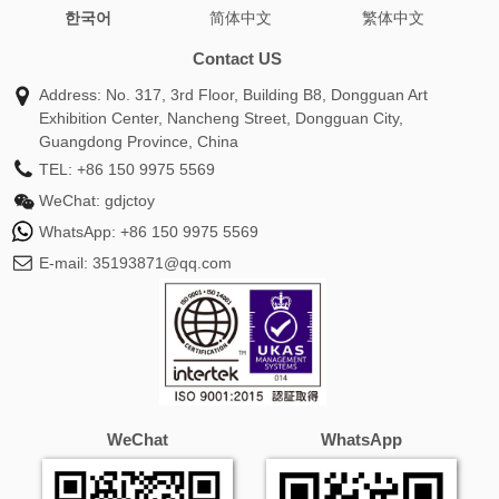
한국어
简体中文
繁体中文
wrap shawl
burberry cashmere scarf
silk head scarf
oversized scarf
green scarf
infinity scarf
chunky
Contact US
scarf
coach scarf
toteme scarf
alexander mcqueen
Address: No. 317, 3rd Floor, Building B8, Dongguan Art
scarf
white scarf
pink scarf
hat and scarf set
Exhibition Center, Nancheng Street, Dongguan City,
cashmere pashmina
travel scarf
mulberry scarf
silk
Guangdong Province, China
head wrap
burberry scarf sale
gucci silk scarf
snood
TEL:
+86 150 9975 5569
scarf
hermes silk scarf
barbour scarf
fendi scarf
WeChat:
gdjctoy
women
prada scarf
shawls for women
custom scarf
WhatsApp:
+86 150 9975 5569
white shawl
burberry silk scarf
versace scarf
ganni
E-mail:
35193871@qq.com
scarf
loro piana scarf
skinny scarf
silk scarf for hair
ralph lauren scarf
cream scarf
blue scarf
winter
scarf
plaid scarf
ladies scarves
christian dior scarf
wool scarf women
alpaca scarf
dior twilly
neck scarf
ted baker scarf
gucci scarf men
purple scarf
mens silk
scarf
fur scarf
satin scarf
orange scarf
balenciaga
WeChat
WhatsApp
scarf
tartan scarf
missoni scarf
twilly scarf
dior silk
scarf
black scarf women
givenchy scarf
winter scarves
for women
hat scarf and gloves set
cos scarf
michael