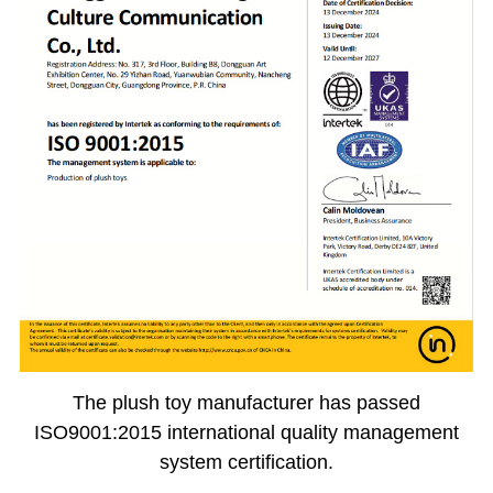
The plush toy manufacturer has passed
ISO9001:2015 international quality management
system certification.