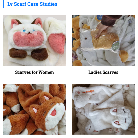
Lv Scarf Case Studies
Scarves for Women
Ladies Scarves