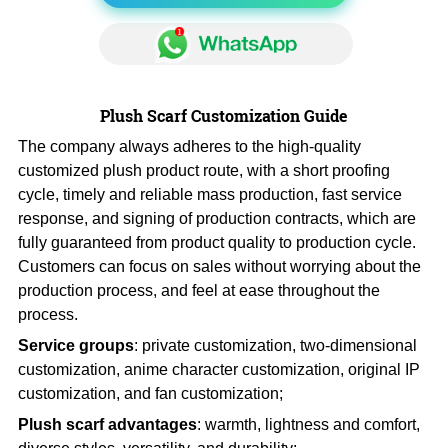
Plush Scarf Customization Guide
The company always adheres to the high-quality
customized plush product route, with a short proofing
cycle, timely and reliable mass production, fast service
response, and signing of production contracts, which are
fully guaranteed from product quality to production cycle.
Customers can focus on sales without worrying about the
production process, and feel at ease throughout the
process.
Service groups
: private customization, two-dimensional
customization, anime character customization, original IP
customization, and fan customization;
Plush scarf advantages
: warmth, lightness and comfort,