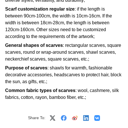
diverse styles, versatility, and durability;
Scarf customization regular size
: if the length is
between 90cm-100cm, the width is 10cm-16cm. If the
width is between 18cm-28cm, the length is between
120cm-160cm. Other sizes need to be customized
according to the requirements of the artwork;
General shapes of scarves
: rectangular scarves, square
scarves, round or wrap-around scarves, shawl scarves,
neckerchief scarves, square scarves, etc.;
Purpose of scarves
: shawls for warmth, fashionable
decorative accessories, headscarves to protect hair, block
the sun, as gifts, etc.;
Common fabric types of scarves
: wool, cashmere, silk
fabrics, cotton, rayon, bamboo fiber, etc.;
Share To: