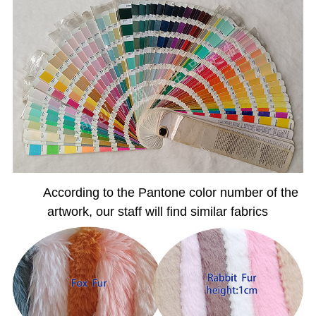
According to the Pantone color number of the
artwork, our staff will find similar fabrics