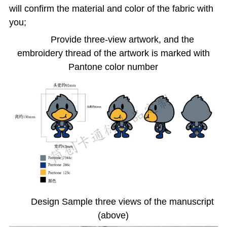
will confirm the material and color of the fabric with
you;
Provide three-view artwork, and the
embroidery thread of the artwork is marked with
Pantone color number
Design Sample three views of the manuscript
(above)