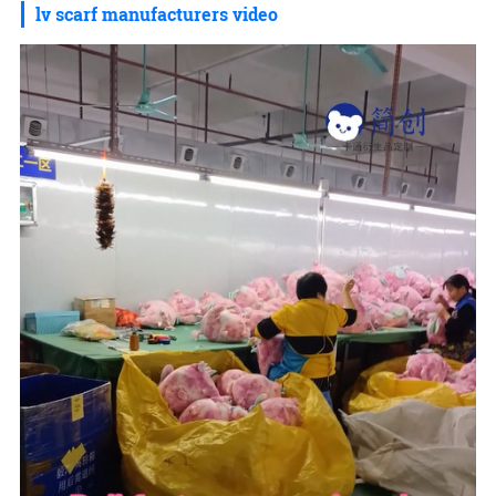
lv scarf manufacturers video