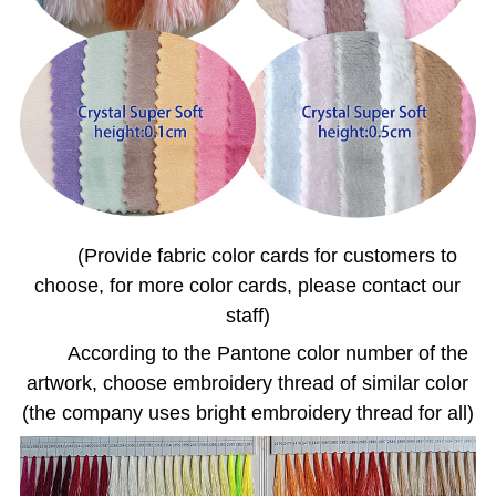
(Provide fabric color cards for customers to
choose, for more color cards, please contact our
staff)
According to the Pantone color number of the
artwork, choose embroidery thread of similar color
(the company uses bright embroidery thread for all)