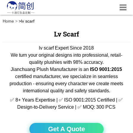
Home
>
lv scarf
Lv Scarf
lv scarf Expert Since 2018
We turn your original designs into professional, retail-
quality plushies with 98% accuracy.
Jianchuang Plush Manufacturer is an
ISO 9001:2015
certified manufacturer, we specialize in seamless
production - ensuring every character we create meets
international quality and safety standards.
✅ 8+ Years Expertise | ✅ ISO 9001:2015 Certified | ✅
Design-to-Delivery Service | ✅ MOQ: 300 PCS
Get A Quote