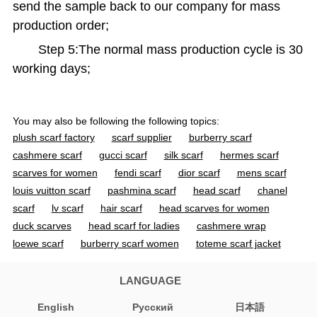
send the sample back to our company for mass
production order;
Step 5:The normal mass production cycle is 30
working days;
You may also be following the following topics:
plush scarf factory
scarf supplier
burberry scarf
cashmere scarf
gucci scarf
silk scarf
hermes scarf
scarves for women
fendi scarf
dior scarf
mens scarf
louis vuitton scarf
pashmina scarf
head scarf
chanel
scarf
lv scarf
hair scarf
head scarves for women
duck scarves
head scarf for ladies
cashmere wrap
loewe scarf
burberry scarf women
toteme scarf jacket
cashmere scarf women
acne scarf
jacquemus scarf
gucci scarf women
mens cashmere scarf
silk scarves for
LANGUAGE
women
designer scarf
wool scarf
ovcio scarf
English
Pусский
日本語
burberry scarf men
black scarf
heated scarf
cashmere