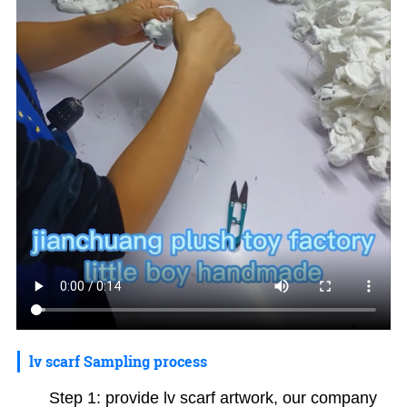
lv scarf Sampling process
Step 1: provide lv scarf artwork, our company