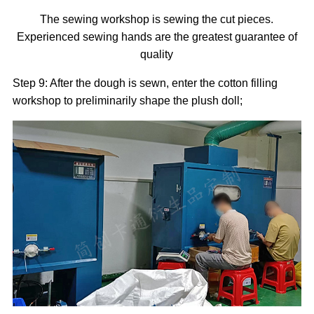
The sewing workshop is sewing the cut pieces.
Experienced sewing hands are the greatest guarantee of
quality
Step 9: After the dough is sewn, enter the cotton filling
workshop to preliminarily shape the plush doll;