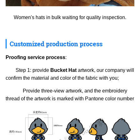
Women's hats in bulk waiting for quality inspection.
Customized production process
Proofing service process
:
Step 1: provide
Bucket Hat
artwork, our company will
confirm the material and color of the fabric with you;
Provide three-view artwork, and the embroidery
thread of the artwork is marked with Pantone color number