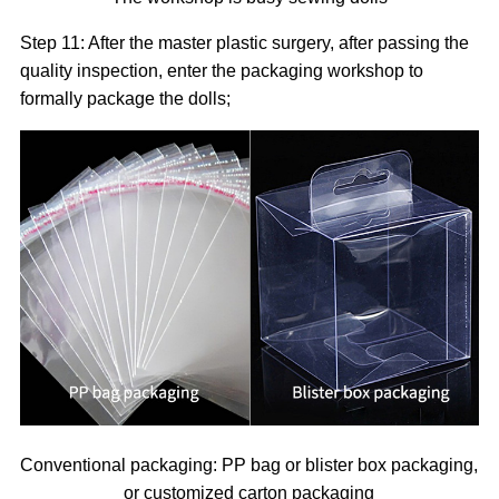
Step 11: After the master plastic surgery, after passing the
quality inspection, enter the packaging workshop to
formally package the dolls;
Conventional packaging: PP bag or blister box packaging,
or customized carton packaging