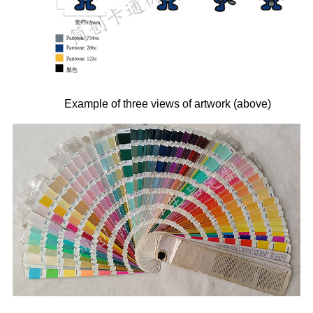
Example of three views of artwork (above)