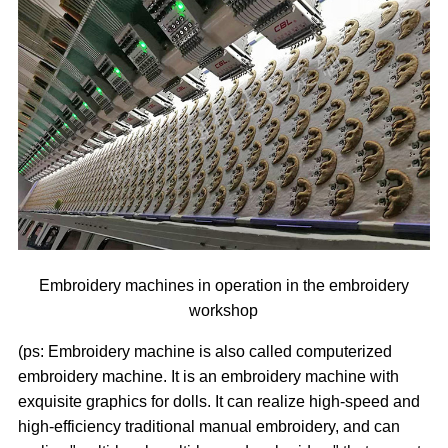
Embroidery machines in operation in the embroidery
workshop
(ps: Embroidery machine is also called computerized
embroidery machine. It is an embroidery machine with
exquisite graphics for dolls. It can realize high-speed and
high-efficiency traditional manual embroidery, and can