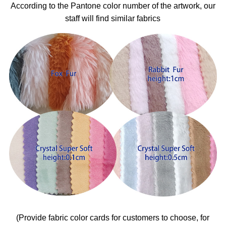
According to the Pantone color number of the artwork, our
staff will find similar fabrics
(Provide fabric color cards for customers to choose, for