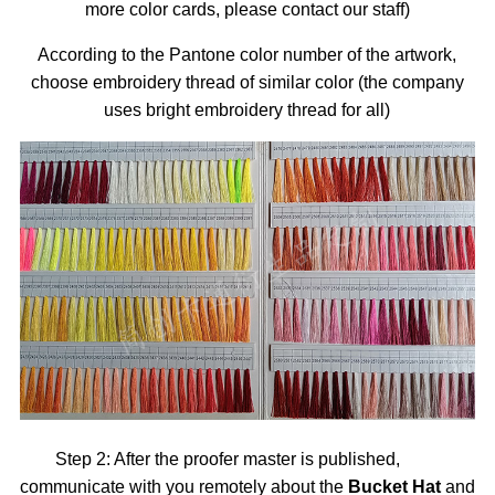
more color cards, please contact our staff)
According to the Pantone color number of the artwork,
choose embroidery thread of similar color (the company
uses bright embroidery thread for all)
Step 2: After the proofer master is published,
communicate with you remotely about the
Bucket Hat
and