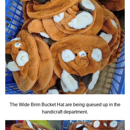
The Wide Brim Bucket Hat are being queued up in the
handicraft department.