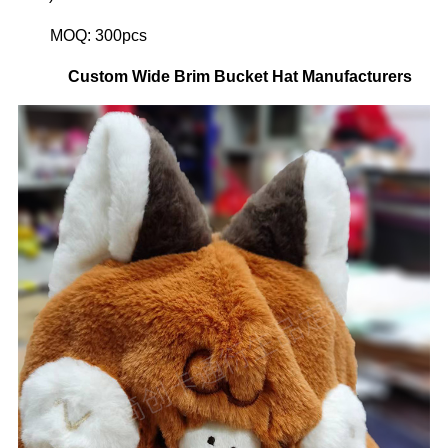
MOQ: 300pcs
Custom
Wide Brim Bucket Hat
Manufacturers