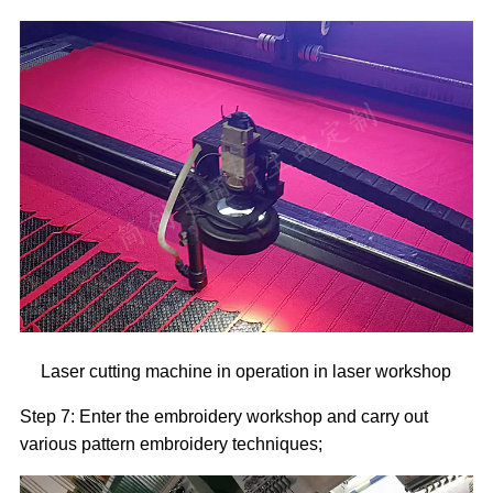
Laser cutting machine in operation in laser workshop
Step 7: Enter the embroidery workshop and carry out
various pattern embroidery techniques;