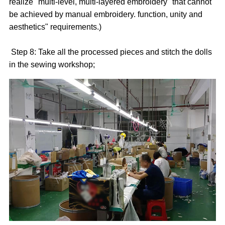
realize "multi-level, multi-layered embroidery" that cannot
be achieved by manual embroidery. function, unity and
aesthetics" requirements.)
Step 8: Take all the processed pieces and stitch the dolls
in the sewing workshop;