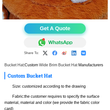
Get A Quote
Share To:
Bucket Hat
:Custom
Wide Brim Bucket Hat
Manufacturers
Custom
Bucket Hat
Size: customized according to the drawing
Fabric:the customer requires to specify the surface
material, material and color (we provide the fabric color
card)