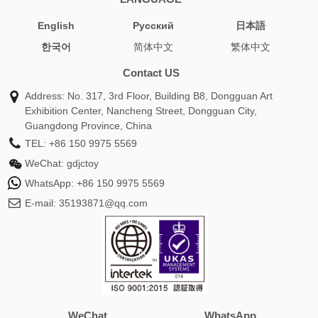
English
Pусский
日本語
한국어
简体中文
繁体中文
Contact US
Address: No. 317, 3rd Floor, Building B8, Dongguan Art
Exhibition Center, Nancheng Street, Dongguan City,
Guangdong Province, China
TEL:
+86 150 9975 5569
WeChat:
gdjctoy
WhatsApp:
+86 150 9975 5569
E-mail:
35193871@qq.com
WeChat
WhatsApp