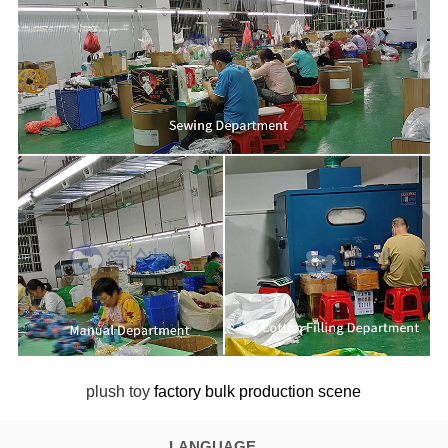
plush toy
factory bulk production scene
LANGUAGE