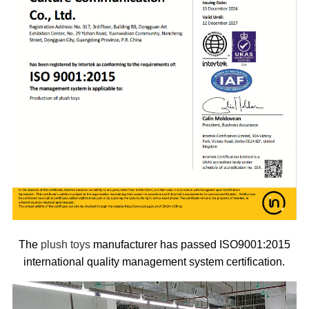
The
plush toys
manufacturer has passed ISO9001:2015
international quality management system certification.