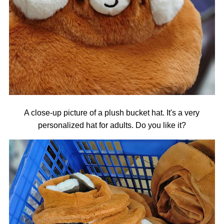
A close-up picture of a plush bucket hat. It's a very
personalized hat for adults. Do you like it?