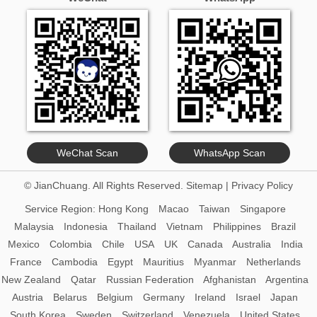
WeChat Scan
WhatsApp Scan
© JianChuang. All Rights Reserved.
Sitemap
|
Privacy Policy
Service Region:
Hong Kong
Macao
Taiwan
Singapore
Malaysia
Indonesia
Thailand
Vietnam
Philippines
Brazil
Mexico
Colombia
Chile
USA
UK
Canada
Australia
India
France
Cambodia
Egypt
Mauritius
Myanmar
Netherlands
New Zealand
Qatar
Russian Federation
Afghanistan
Argentina
Austria
Belarus
Belgium
Germany
Ireland
Israel
Japan
South Korea
Sweden
Switzerland
Venezuela
United States