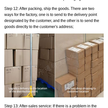
Step 12: After packing, ship the goods. There are two
ways for the factory, one is to send to the delivery point
designated by the customer, and the other is to send the
goods directly to the customer's address;
Step 13: After-sales service: If there is a problem in the