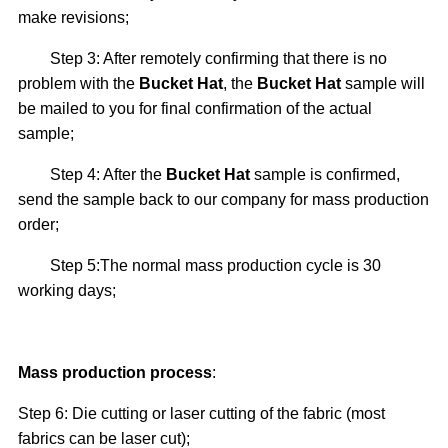
make revisions;
Step 3: After remotely confirming that there is no
problem with the
Bucket Hat
, the
Bucket Hat
sample will
be mailed to you for final confirmation of the actual
sample;
Step 4: After the
Bucket Hat
sample is confirmed,
send the sample back to our company for mass production
order;
Step 5:The normal mass production cycle is 30
working days;
Mass production process
:
Step 6: Die cutting or laser cutting of the fabric (most
fabrics can be laser cut);