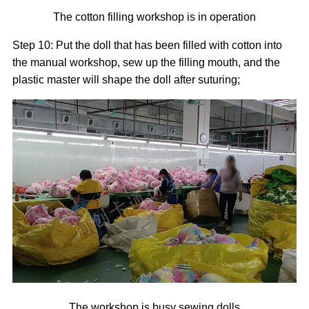
The cotton filling workshop is in operation
Step 10: Put the doll that has been filled with cotton into
the manual workshop, sew up the filling mouth, and the
plastic master will shape the doll after suturing;
The workshop is busy sewing dolls