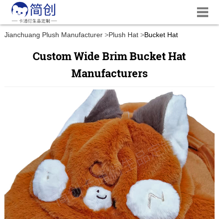
Jianchuang Plush Manufacturer
Plush Hat
Bucket Hat
Custom Wide Brim Bucket Hat
Manufacturers