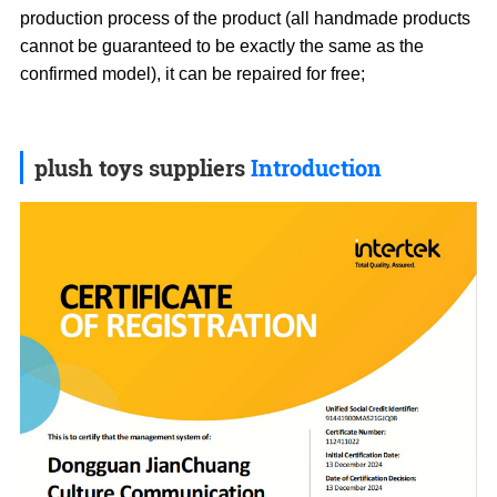
production process of the product (all handmade products
cannot be guaranteed to be exactly the same as the
confirmed model), it can be repaired for free;
plush toys suppliers
Introduction