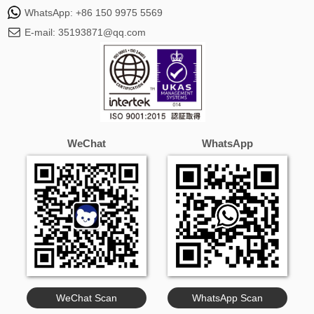
WhatsApp:
+86 150 9975 5569
E-mail:
35193871@qq.com
WeChat
WhatsApp
WeChat Scan
WhatsApp Scan