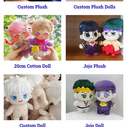
Custom Plush
Custom Plush Dolls
20cm Cotton Doll
Jojo Plush
Custom Doll
Jojo Doll