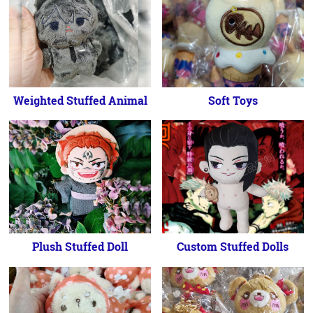
Weighted Stuffed Animal
Soft Toys
Plush Stuffed Doll
Custom Stuffed Dolls