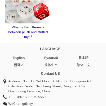
What is the difference
between plush and stuffed
toys?
LANGUAGE
English
Pусский
日本語
한국어
简体中文
繁体中文
Contact US
Address: No. 317, 3rd Floor, Building B8, Dongguan Art
Exhibition Center, Nancheng Street, Dongguan City,
Guangdong Province, China
TEL:
+86 150 9975 5569
WeChat:
gdjctoy