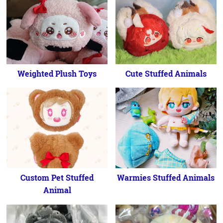
Weighted Plush Toys
Cute Stuffed Animals
Custom Pet Stuffed
Warmies Stuffed Animals
Animal