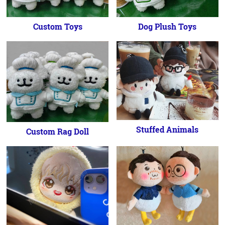
Custom Toys
Dog Plush Toys
Stuffed Animals
Custom Rag Doll