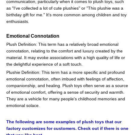
communication, particularly when it comes to plush toys, such
as "I've collected a lot of cute plushies" or "This plushie was a
birthday gift for me." It's more common among children and toy
enthusiasts.
Emotional Connotation
Plush Definition: This term has a relatively broad emotional
connotation, relating to the comfort and luxury created by the
material. It may evoke associations with a high quality of life or
the delightful experience of a soft touch.
Plushie Definition: This term has a more specific and profound
emotional connotation, often imbued with feelings of affection,
companionship, and healing. Plush toys often serve as a source
of emotional comfort, offering a sense of security and warmth.
They are a vehicle for many people's childhood memories and
emotional solace.
The following are some examples of plush toys that our
factory customizes for customers. Check out if there is one