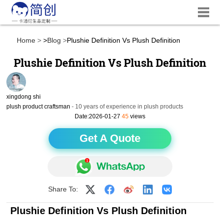
Home
>
Blog
Plushie Definition Vs Plush Definition
Plushie Definition Vs Plush Definition
xingdong shi
plush product craftsman
- 10 years of experience in plush products
Date:2026-01-27
45
views
Get A Quote
Share To:
Plushie Definition Vs Plush Definition