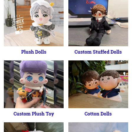
Plush Dolls
Custom Stuffed Dolls
Custom Plush Toy
Cotton Dolls