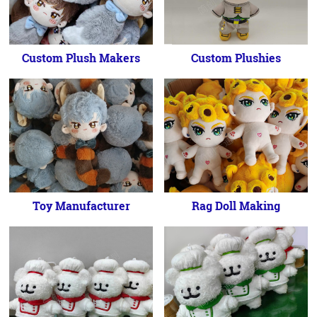
Custom Plush Makers
Custom Plushies
Toy Manufacturer
Rag Doll Making