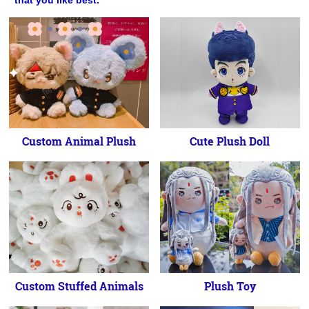
that you like best.
Custom Animal Plush
Cute Plush Doll
Custom Stuffed Animals
Plush Toy