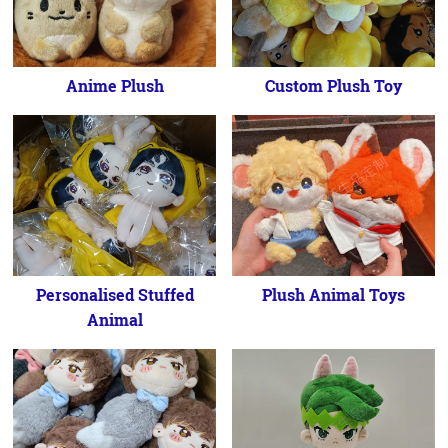
Anime Plush
Custom Plush Toy
Personalised Stuffed
Plush Animal Toys
Animal