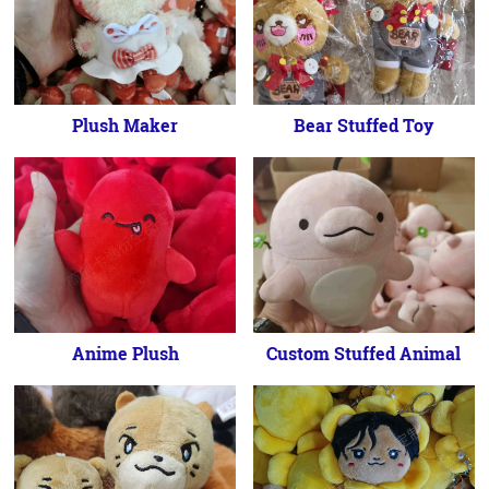
Plush Maker
Bear Stuffed Toy
Anime Plush
Custom Stuffed Animal