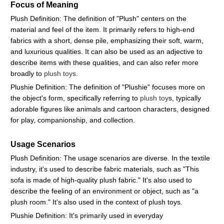
Focus of Meaning
Plush Definition: The definition of "Plush" centers on the
material and feel of the item. It primarily refers to high-end
fabrics with a short, dense pile, emphasizing their soft, warm,
and luxurious qualities. It can also be used as an adjective to
describe items with these qualities, and can also refer more
broadly to
plush toys
.
Plushie Definition: The definition of "Plushie" focuses more on
the object's form, specifically referring to
plush toy
s, typically
adorable figures like animals and cartoon characters, designed
for play, companionship, and collection.
Usage Scenarios
Plush Definition: The usage scenarios are diverse. In the textile
industry, it's used to describe fabric materials, such as "This
sofa is made of high-quality plush fabric." It's also used to
describe the feeling of an environment or object, such as "a
plush room." It's also used in the context of plush toys.
Plushie Definition: It's primarily used in everyday