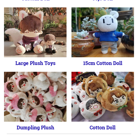
Large Plush Toys
15cm Cotton Doll
Dumpling Plush
Cotton Doll