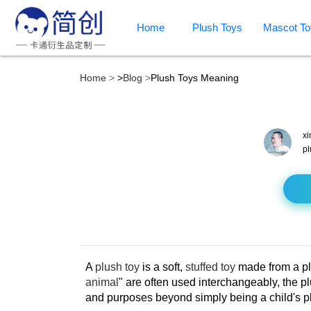
Home
Plush Toys
Mascot To
Home
>
Blog
Plush Toys Meaning
xi
pl
A
plush toy
is a soft,
stuffed toy
made from a plu
animal
" are often used interchangeably, the
and purposes beyond simply being a child's p