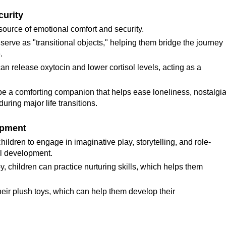
curity
source of emotional comfort and security.
s serve as "transitional objects," helping them bridge the journey
.
can release oxytocin and lower cortisol levels, acting as a
 be a comforting companion that helps ease loneliness, nostalgi
during major life transitions.
opment
ildren to engage in imaginative play, storytelling, and role-
al development.
toy, children can practice nurturing skills, which helps them
 their plush toys, which can help them develop their