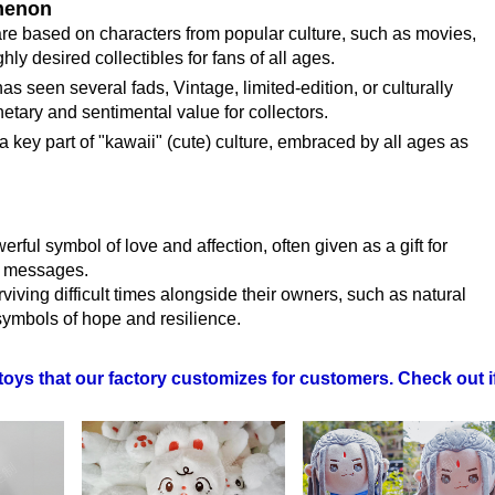
omenon
are based on characters from popular culture, such as movies,
 desired collectibles for fans of all ages.
as seen several fads, Vintage, limited-edition, or culturally
etary and sentimental value for collectors.
 a key part of "kawaii" (cute) culture, embraced by all ages as
erful symbol of love and affection, often given as a gift for
lt messages.
rviving difficult times alongside their owners, such as natural
 symbols of hope and resilience.
oys that our factory customizes for customers. Check out i