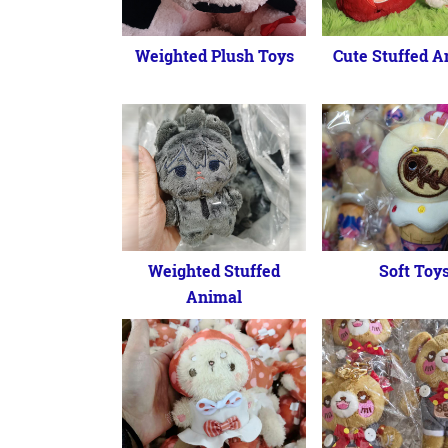
Weighted Plush Toys
Cute Stuffed A
Weighted Stuffed
Soft Toy
Animal