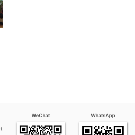
WeChat
WhatsApp
t