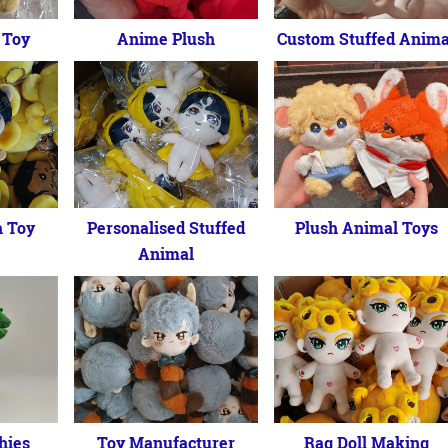
 Toy
Anime Plush
Custom Stuffed Anima
h Toy
Personalised Stuffed
Plush Animal Toys
Animal
hies
Toy Manufacturer
Rag Doll Making