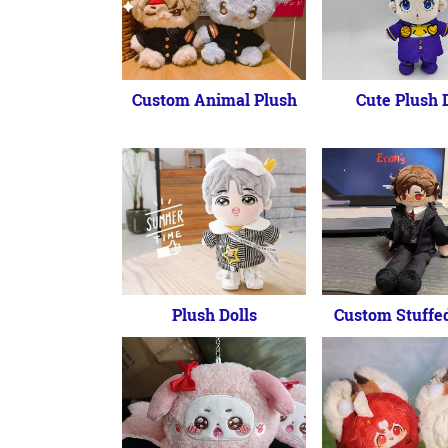
Custom Animal Plush
Cute Plush 
Plush Dolls
Custom Stuffed