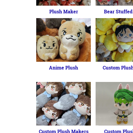
Plush Maker
Bear Stuffed
Anime Plush
Custom Plus
Custom Plush Makers
Custom Plus