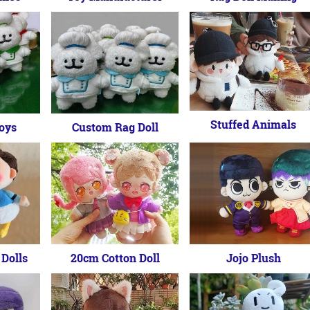
Stuffed Animals
oys
Custom Rag Doll
Dolls
20cm Cotton Doll
Jojo Plush