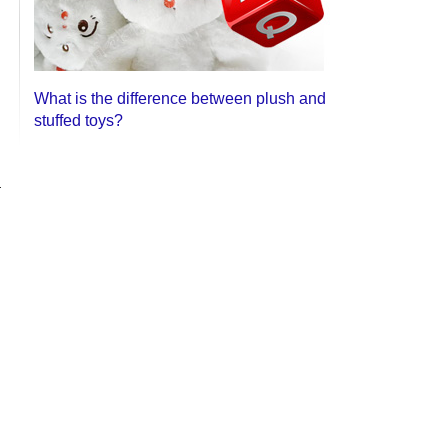
What is the difference between plush and
stuffed toys?
a