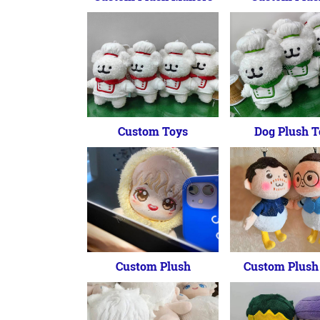
Custom Toys
Dog Plush T
Custom Plush
Custom Plush 