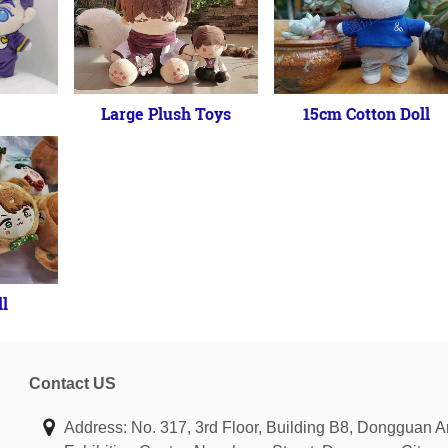
Large Plush Toys
15cm Cotton Doll
ll
Contact US
Address: No. 317, 3rd Floor, Building B8, Dongguan Ar