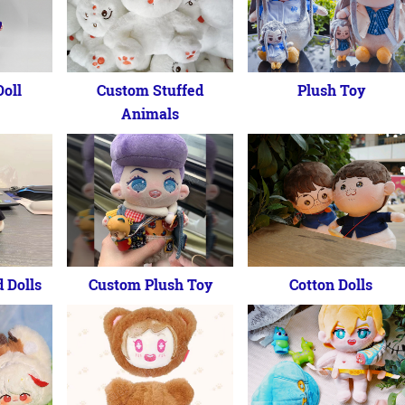
Doll
Custom Stuffed
Plush Toy
Animals
 Dolls
Custom Plush Toy
Cotton Dolls