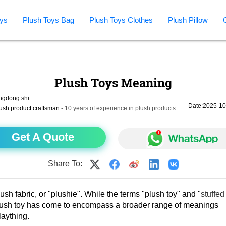
ys
Plush Toys Bag
Plush Toys Clothes
Plush Pillow
Plush Toys Meaning
ngdong shi
Date:2025-1
ush product craftsman
- 10 years of experience in plush products
Get A Quote
Share To:
sh fabric, or "plushie". While the terms "plush toy" and "
stuffed
 plush toy has come to encompass a broader range of meanings
laything.