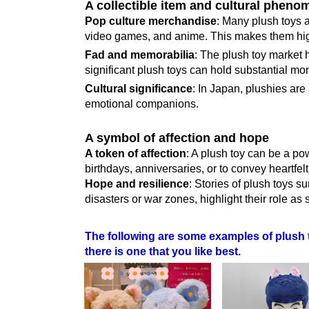
A collectible item and cultural phen
Pop culture merchandise
: Many plush toys 
video games, and anime. This makes them highly
Fad and memorabilia
: The plush toy market h
significant plush toys can hold substantial mon
Cultural significance
: In Japan, plushies are
emotional companions.
A symbol of affection and hope
A token of affection
: A plush toy can be a pow
birthdays, anniversaries, or to convey heartfe
Hope and resilience
: Stories of plush toys su
disasters or war zones, highlight their role as
The following are some examples of plush t
there is one that you like best.