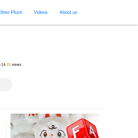
Other Plush
Videos
About us
0-14
35
views