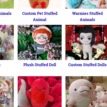
nimals
Custom Pet Stuffed
Warmies Stuffed
Animal
Animals
s
Plush Stuffed Doll
Custom Stuffed Dolls