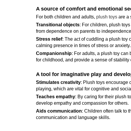
A source of comfort and emotional se
For both children and adults,
plush toys
are a 
Transitional objects
: For children, plush toy
from dependence on parents to independence
Stress relief
: The act of cuddling a plush toy 
calming presence in times of stress or anxiety.
Companionship
: For adults, a plush toy can
for childhood, and provide a sense of stability 
A tool for imaginative play and devel
Stimulates creativity
: Plush toys encourage ch
playing, which are vital for cognitive and soci
Teaches empathy
: By caring for their plush 
develop empathy and compassion for others.
Aids communication
: Children often talk to
communication and language skills.