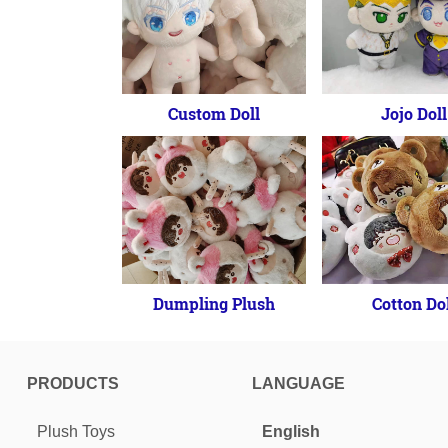
Custom Doll
Jojo Doll
Dumpling Plush
Cotton Do
PRODUCTS
LANGUAGE
Plush Toys
English