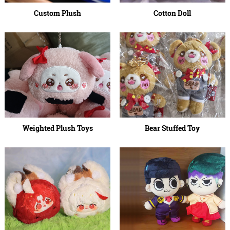
Custom Plush
Cotton Doll
Weighted Plush Toys
Bear Stuffed Toy