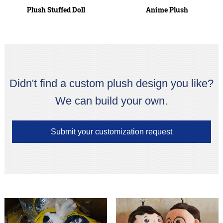
Plush Stuffed Doll
Anime Plush
Didn't find a custom plush design you like?
We can build your own.
Submit your customization request