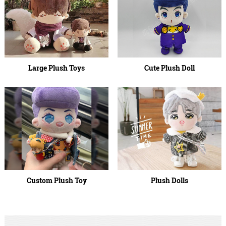
Large Plush Toys
Cute Plush Doll
Custom Plush Toy
Plush Dolls