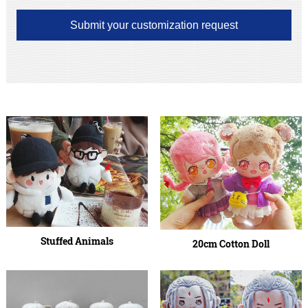
Submit your customization request
Stuffed Animals
20cm Cotton Doll