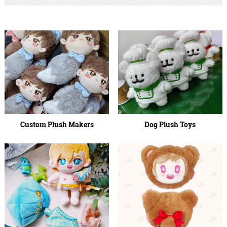
Custom Plush Makers
Dog Plush Toys