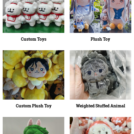
Custom Toys
Plush Toy
Custom Plush Toy
Weighted Stuffed Animal