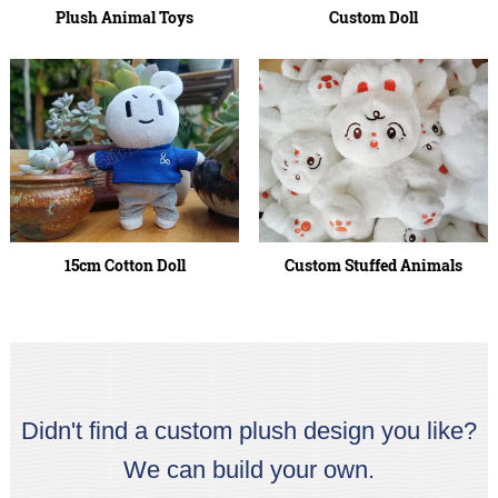
Plush Animal Toys
Custom Doll
15cm Cotton Doll
Custom Stuffed Animals
Didn't find a custom plush design you like?
We can build your own.