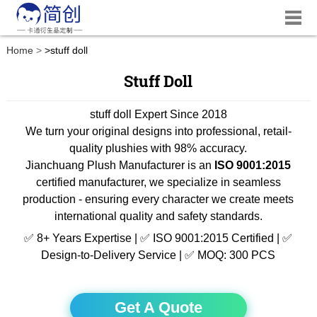
Home
>
stuff doll
Stuff Doll
stuff doll Expert Since 2018
We turn your original designs into professional, retail-
quality plushies with 98% accuracy.
Jianchuang Plush Manufacturer is an
ISO 9001:2015
certified manufacturer, we specialize in seamless
production - ensuring every character we create meets
international quality and safety standards.
✅ 8+ Years Expertise | ✅ ISO 9001:2015 Certified | ✅
Design-to-Delivery Service | ✅ MOQ: 300 PCS
Get A Quote