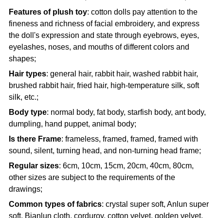
Features of plush toy
: cotton dolls pay attention to the
fineness and richness of facial embroidery, and express
the doll's expression and state through eyebrows, eyes,
eyelashes, noses, and mouths of different colors and
shapes;
Hair types
: general hair, rabbit hair, washed rabbit hair,
brushed rabbit hair, fried hair, high-temperature silk, soft
silk, etc.;
Body type
: normal body, fat body, starfish body, ant body,
dumpling, hand puppet, animal body;
Is there Frame
: frameless, framed, framed, framed with
sound, silent, turning head, and non-turning head frame;
Regular sizes
: 6cm, 10cm, 15cm, 20cm, 40cm, 80cm,
other sizes are subject to the requirements of the
drawings;
Common types of fabrics
: crystal super soft, Anlun super
soft, Bianlun cloth, corduroy, cotton velvet, golden velvet,