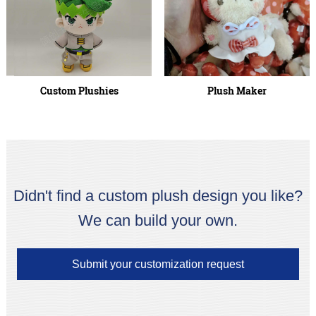
Custom Plushies
Plush Maker
Didn't find a custom plush design you like?
We can build your own.
Submit your customization request