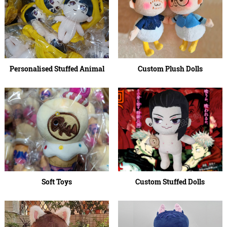
Personalised Stuffed Animal
Custom Plush Dolls
Soft Toys
Custom Stuffed Dolls