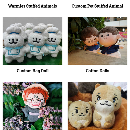
Warmies Stuffed Animals
Custom Pet Stuffed Animal
Custom Rag Doll
Cotton Dolls