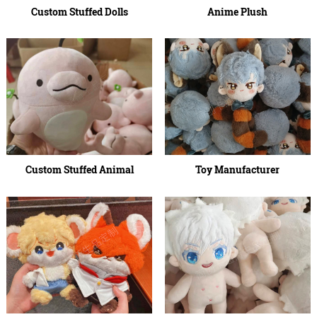
Custom Stuffed Dolls
Anime Plush
Custom Stuffed Animal
Toy Manufacturer