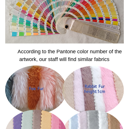
According to the Pantone color number of the
artwork, our staff will find similar fabrics