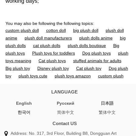
working days;
You may also be following the following topics:
custom plush doll
cotton doll
big plush doll
plush doll
anime
plush doll manufacturers
plush dolls anime
big
plush dolls
cat plush dolls
plush dolls boutique
Big
plush toys
Plush toys for toddlers
Dog plush toys
plush
toys meaning
Cat plush toys
stuffed animals for adults
Big plush toy
Disney plush toy
Cat plush toy
Dog plush
toy
plush toys cute
plush toys amazon
custom plush
toy
custom plush dolls
custom plush toys
doll toys
custom toys
custom doll
custom dolls
custom toy
LANGUAGE
organic cotton stuffed animals
cotton doll 20cm
jojo
English
Pусский
日本語
plush
personalized plush doll
cotton soft dolls
stuffed
한국어
简体中文
繁体中文
animal manufacturers
soft toy manufacturer
custom soft
toy manufacturers
toy manufacturer china
jojo plushies
Contact US
plush vs stuffed animal
anime plush pattern
custom plush
Address: No. 317, 3rd Floor, Building B8, Dongguan Art