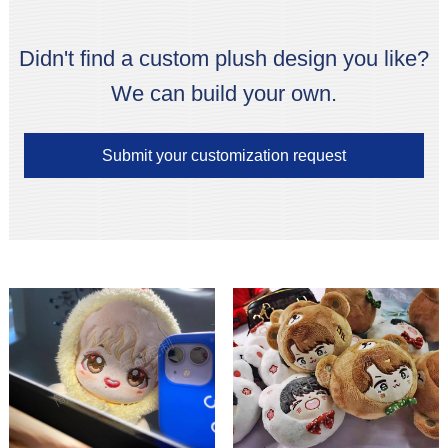
Didn't find a custom plush design you like?
We can build your own.
Submit your customization request