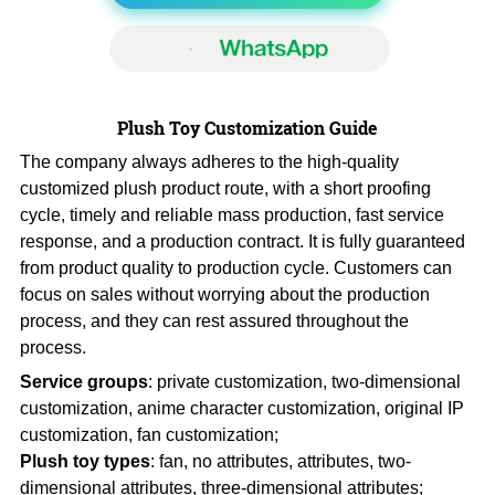
Plush Toy Customization Guide
The company always adheres to the high-quality
customized plush product route, with a short proofing
cycle, timely and reliable mass production, fast service
response, and a production contract. It is fully guaranteed
from product quality to production cycle. Customers can
focus on sales without worrying about the production
process, and they can rest assured throughout the
process.
Service groups
: private customization, two-dimensional
customization, anime character customization, original IP
customization, fan customization;
Plush toy types
: fan, no attributes, attributes, two-
dimensional attributes, three-dimensional attributes;