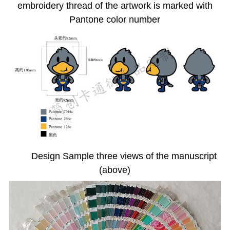
embroidery thread of the artwork is marked with
Pantone color number
Design Sample three views of the manuscript
(above)