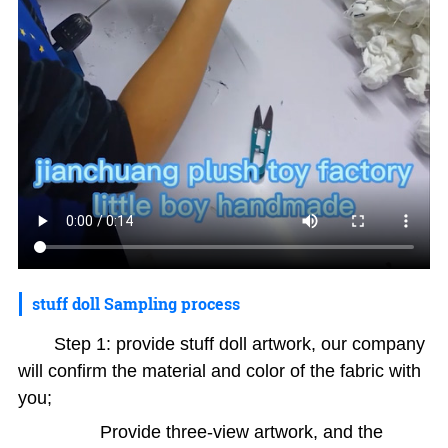
stuff doll Sampling process
Step 1: provide stuff doll artwork, our company
will confirm the material and color of the fabric with
you;
Provide three-view artwork, and the