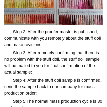
Step 2: After the proofer master is published,
communicate with you remotely about the stuff doll
and make revisions;
Step 3: After remotely confirming that there is
no problem with the stuff doll, the stuff doll sample
will be mailed to you for final confirmation of the
actual sample;
Step 4: After the stuff doll sample is confirmed,
send the sample back to our company for mass
production order;
Step 5:The normal mass production cycle is 30