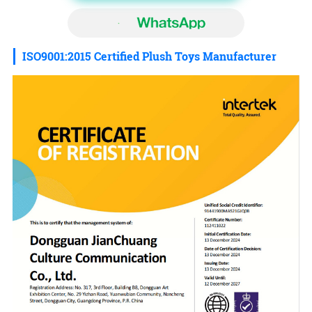
ISO9001:2015 Certified Plush Toys Manufacturer