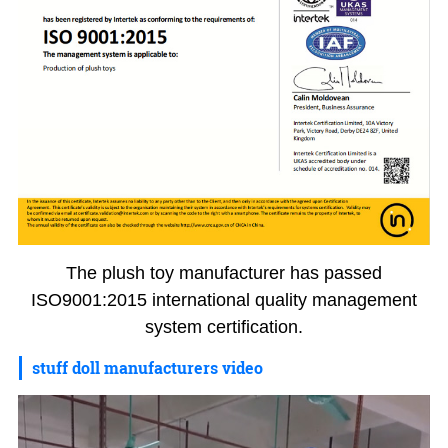
The plush toy manufacturer has passed
ISO9001:2015 international quality management
system certification.
stuff doll manufacturers video