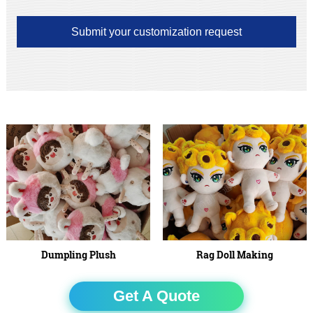
Submit your customization request
Dumpling Plush
Rag Doll Making
Get A Quote