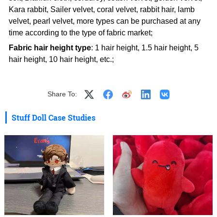
Kara rabbit, Sailer velvet, coral velvet, rabbit hair, lamb
velvet, pearl velvet, more types can be purchased at any
time according to the type of fabric market;
Fabric hair height type
: 1 hair height, 1.5 hair height, 5
hair height, 10 hair height, etc.;
Share To:
Stuff Doll Case Studies