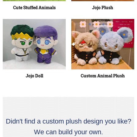
Cute Stuffed Animals
Jojo Plush
Jojo Doll
Custom Animal Plush
Didn't find a custom plush design you like?
We can build your own.