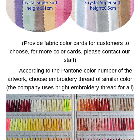
(Provide fabric color cards for customers to
choose, for more color cards, please contact our
staff)
According to the Pantone color number of the
artwork, choose embroidery thread of similar color
(the company uses bright embroidery thread for all)