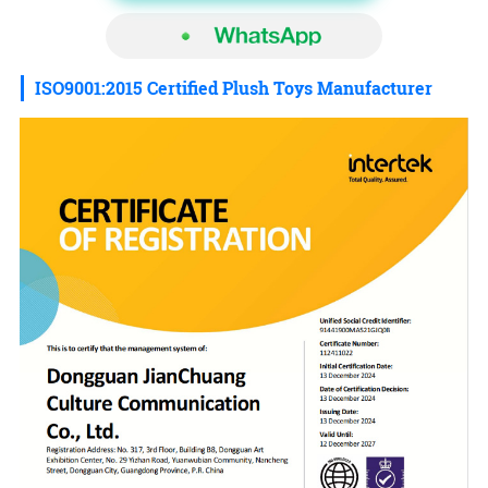
ISO9001:2015 Certified Plush Toys Manufacturer