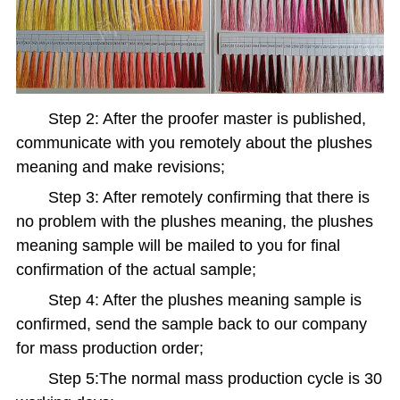
Step 2: After the proofer master is published,
communicate with you remotely about the plushes
meaning and make revisions;
Step 3: After remotely confirming that there is
no problem with the plushes meaning, the plushes
meaning sample will be mailed to you for final
confirmation of the actual sample;
Step 4: After the plushes meaning sample is
confirmed, send the sample back to our company
for mass production order;
Step 5:The normal mass production cycle is 30