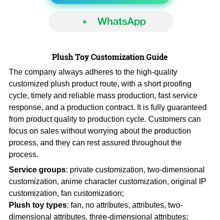
Plush Toy Customization Guide
The company always adheres to the high-quality
customized plush product route, with a short proofing
cycle, timely and reliable mass production, fast service
response, and a production contract. It is fully guaranteed
from product quality to production cycle. Customers can
focus on sales without worrying about the production
process, and they can rest assured throughout the
process.
Service groups
: private customization, two-dimensional
customization, anime character customization, original IP
customization, fan customization;
Plush toy types
: fan, no attributes, attributes, two-
dimensional attributes, three-dimensional attributes;