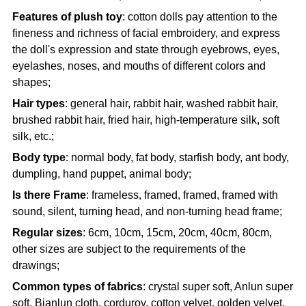
Features of plush toy
: cotton dolls pay attention to the
fineness and richness of facial embroidery, and express
the doll's expression and state through eyebrows, eyes,
eyelashes, noses, and mouths of different colors and
shapes;
Hair types
: general hair, rabbit hair, washed rabbit hair,
brushed rabbit hair, fried hair, high-temperature silk, soft
silk, etc.;
Body type
: normal body, fat body, starfish body, ant body,
dumpling, hand puppet, animal body;
Is there Frame
: frameless, framed, framed, framed with
sound, silent, turning head, and non-turning head frame;
Regular sizes
: 6cm, 10cm, 15cm, 20cm, 40cm, 80cm,
other sizes are subject to the requirements of the
drawings;
Common types of fabrics
: crystal super soft, Anlun super
soft, Bianlun cloth, corduroy, cotton velvet, golden velvet,