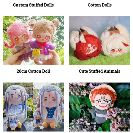
Custom Stuffed Dolls
Cotton Dolls
20cm Cotton Doll
Cute Stuffed Animals