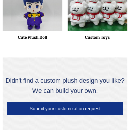
Cute Plush Doll
Custom Toys
Didn't find a custom plush design you like?
We can build your own.
Submit your customization request