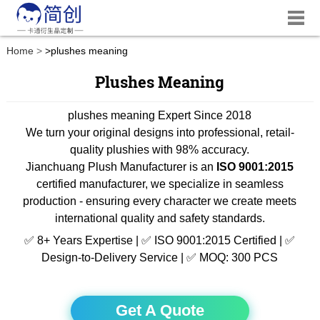
Home
>
plushes meaning
Plushes Meaning
plushes meaning Expert Since 2018
We turn your original designs into professional, retail-
quality plushies with 98% accuracy.
Jianchuang Plush Manufacturer is an
ISO 9001:2015
certified manufacturer, we specialize in seamless
production - ensuring every character we create meets
international quality and safety standards.
✅ 8+ Years Expertise | ✅ ISO 9001:2015 Certified | ✅
Design-to-Delivery Service | ✅ MOQ: 300 PCS
Get A Quote