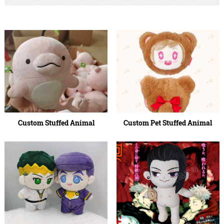
Custom Stuffed Animal
Custom Pet Stuffed Animal