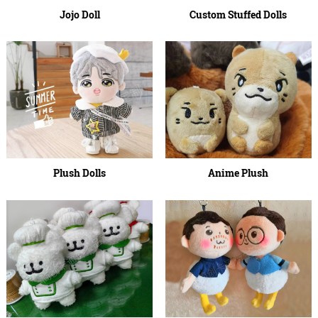
Jojo Doll
Custom Stuffed Dolls
Plush Dolls
Anime Plush