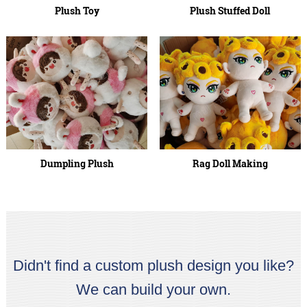
Plush Toy
Plush Stuffed Doll
Dumpling Plush
Rag Doll Making
Didn't find a custom plush design you like?
We can build your own.