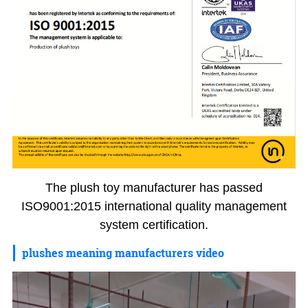
The plush toy manufacturer has passed
ISO9001:2015 international quality management
system certification.
plushes meaning manufacturers video