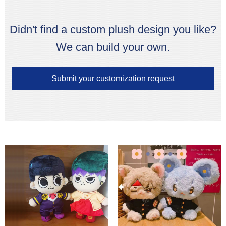
Didn't find a custom plush design you like?
We can build your own.
Submit your customization request