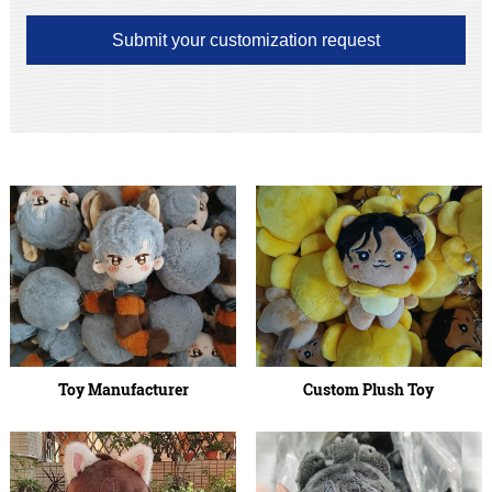
Submit your customization request
Toy Manufacturer
Custom Plush Toy