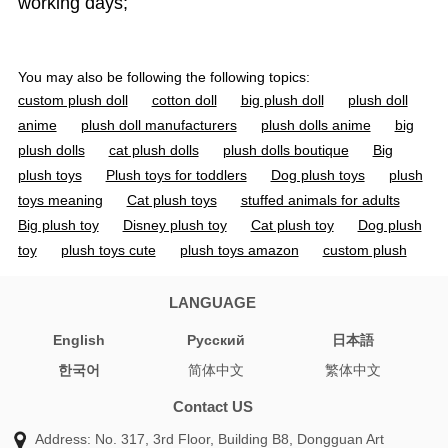
working days;
You may also be following the following topics:
custom plush doll
cotton doll
big plush doll
plush doll
anime
plush doll manufacturers
plush dolls anime
big
plush dolls
cat plush dolls
plush dolls boutique
Big
plush toys
Plush toys for toddlers
Dog plush toys
plush
toys meaning
Cat plush toys
stuffed animals for adults
Big plush toy
Disney plush toy
Cat plush toy
Dog plush
toy
plush toys cute
plush toys amazon
custom plush
toy
custom plush dolls
custom plush toys
doll toys
custom toys
custom doll
custom dolls
custom toy
LANGUAGE
organic cotton stuffed animals
cotton doll 20cm
jojo
English
Pусский
日本語
plush
personalized plush doll
cotton soft dolls
stuffed
한국어
简体中文
繁体中文
animal manufacturers
soft toy manufacturer
custom soft
toy manufacturers
toy manufacturer china
jojo plushies
Contact US
plush vs stuffed animal
anime plush pattern
custom plush
Address: No. 317, 3rd Floor, Building B8, Dongguan Art