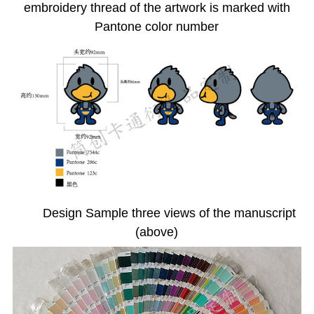
embroidery thread of the artwork is marked with
Pantone color number
Design Sample three views of the manuscript
(above)