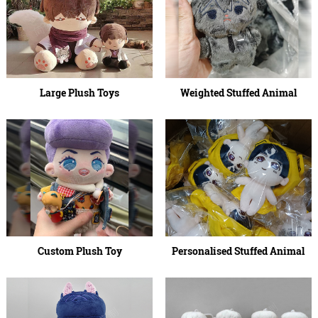
Large Plush Toys
Weighted Stuffed Animal
Custom Plush Toy
Personalised Stuffed Animal