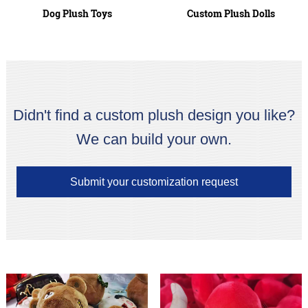
Dog Plush Toys
Custom Plush Dolls
Didn't find a custom plush design you like?
We can build your own.
Submit your customization request