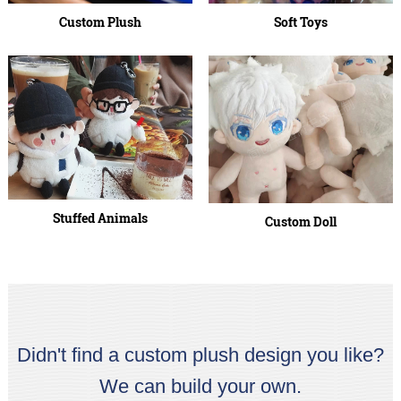
Custom Plush
Soft Toys
Stuffed Animals
Custom Doll
Didn't find a custom plush design you like?
We can build your own.