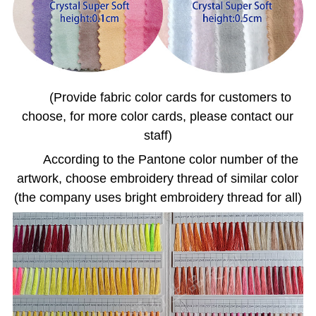
(Provide fabric color cards for customers to
choose, for more color cards, please contact our
staff)
According to the Pantone color number of the
artwork, choose embroidery thread of similar color
(the company uses bright embroidery thread for all)