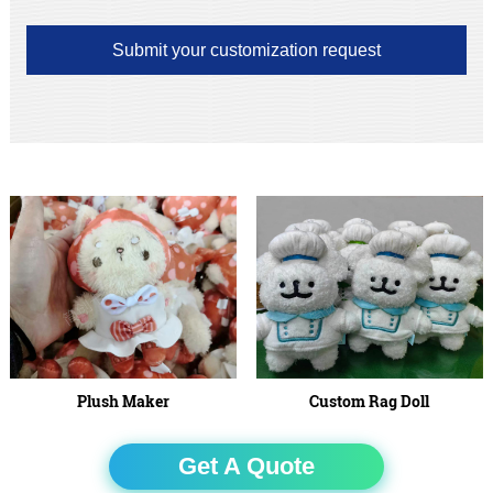
Submit your customization request
Plush Maker
Custom Rag Doll
Get A Quote