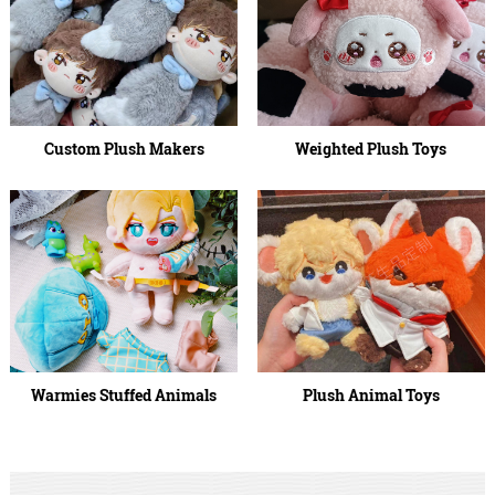
Custom Plush Makers
Weighted Plush Toys
Warmies Stuffed Animals
Plush Animal Toys