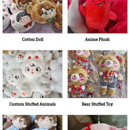
Cotton Doll
Anime Plush
Custom Stuffed Animals
Bear Stuffed Toy