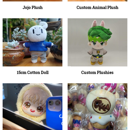
Jojo Plush
Custom Animal Plush
15cm Cotton Doll
Custom Plushies