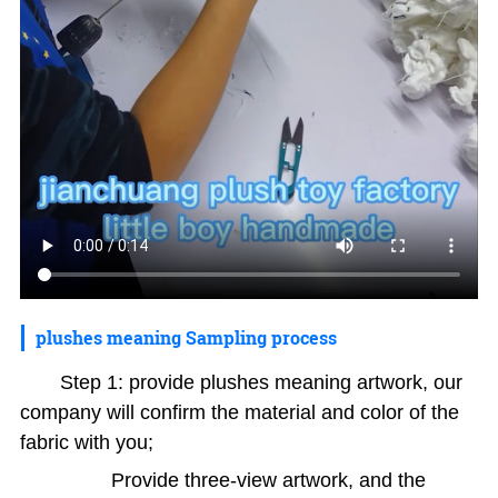
plushes meaning Sampling process
Step 1: provide plushes meaning artwork, our
company will confirm the material and color of the
fabric with you;
Provide three-view artwork, and the