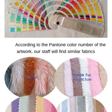
According to the Pantone color number of the
artwork, our staff will find similar fabrics