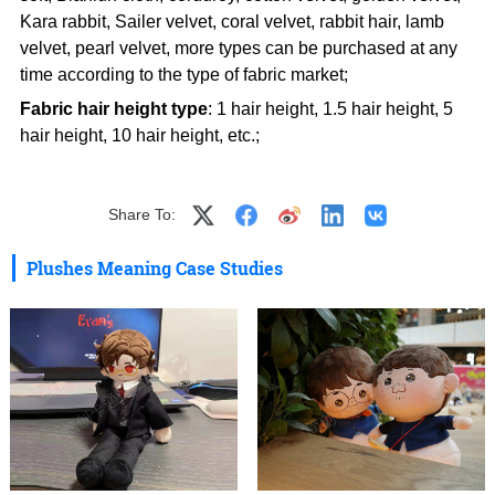
Kara rabbit, Sailer velvet, coral velvet, rabbit hair, lamb
velvet, pearl velvet, more types can be purchased at any
time according to the type of fabric market;
Fabric hair height type
: 1 hair height, 1.5 hair height, 5
hair height, 10 hair height, etc.;
Share To:
Plushes Meaning Case Studies