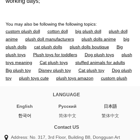
working days;
You may also be following the following topics:
custom plush doll
cotton doll
big plush doll
plush doll
anime
plush doll manufacturers
plush dolls anime
big
plush dolls
cat plush dolls
plush dolls boutique
Big
plush toys
Plush toys for toddlers
Dog plush toys
plush
toys meaning
Cat plush toys
stuffed animals for adults
Big plush toy
Disney plush toy
Cat plush toy
Dog plush
toy
plush toys cute
plush toys amazon
custom plush
toy
custom plush dolls
custom plush toys
doll toys
custom toys
custom doll
custom dolls
custom toy
LANGUAGE
organic cotton stuffed animals
cotton doll 20cm
jojo
English
Pусский
日本語
plush
personalized plush doll
cotton soft dolls
stuffed
한국어
简体中文
繁体中文
animal manufacturers
soft toy manufacturer
custom soft
toy manufacturers
toy manufacturer china
jojo plushies
Contact US
plush vs stuffed animal
anime plush pattern
custom plush
Address: No. 317, 3rd Floor, Building B8, Dongguan Art