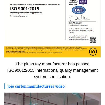
The plush toy manufacturer has passed
ISO9001:2015 international quality management
system certification.
jojo carton manufacturers video