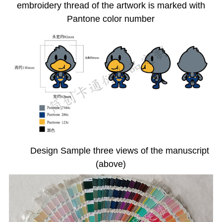
embroidery thread of the artwork is marked with
Pantone color number
Design Sample three views of the manuscript
(above)