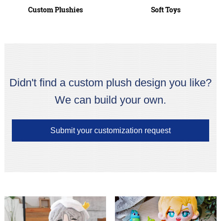
Custom Plushies
Soft Toys
Didn't find a custom plush design you like?
We can build your own.
Submit your customization request