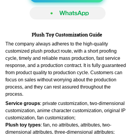
Plush Toy Customization Guide
The company always adheres to the high-quality
customized plush product route, with a short proofing
cycle, timely and reliable mass production, fast service
response, and a production contract. It is fully guaranteed
from product quality to production cycle. Customers can
focus on sales without worrying about the production
process, and they can rest assured throughout the
process.
Service groups
: private customization, two-dimensional
customization, anime character customization, original IP
customization, fan customization;
Plush toy types
: fan, no attributes, attributes, two-
dimensional attributes, three-dimensional attributes;