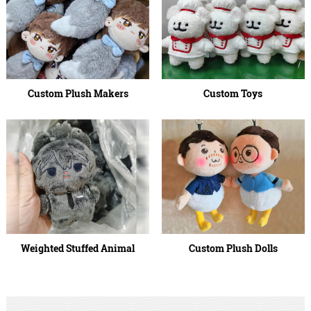
Custom Plush Makers
Custom Toys
Weighted Stuffed Animal
Custom Plush Dolls