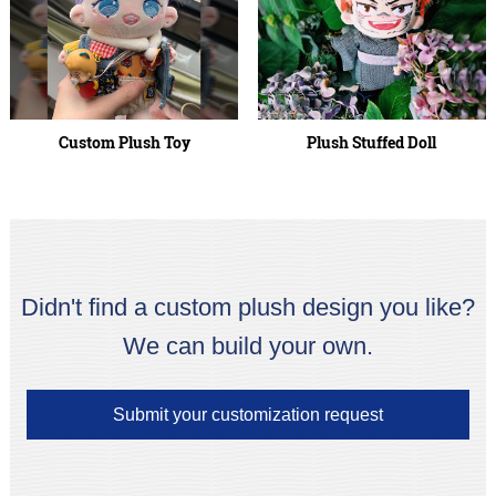
Custom Plush Toy
Plush Stuffed Doll
Didn't find a custom plush design you like?
We can build your own.
Submit your customization request