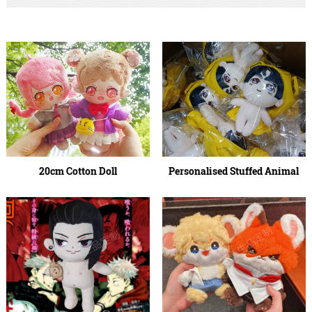
20cm Cotton Doll
Personalised Stuffed Animal