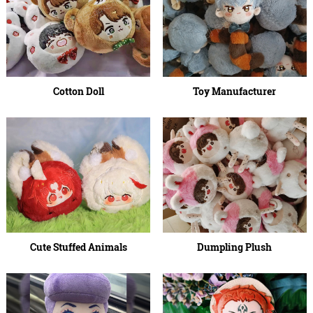
Cotton Doll
Toy Manufacturer
Cute Stuffed Animals
Dumpling Plush