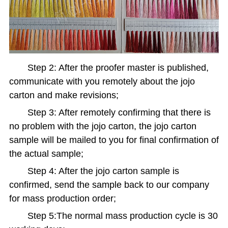
Step 2: After the proofer master is published,
communicate with you remotely about the jojo
carton and make revisions;
Step 3: After remotely confirming that there is
no problem with the jojo carton, the jojo carton
sample will be mailed to you for final confirmation of
the actual sample;
Step 4: After the jojo carton sample is
confirmed, send the sample back to our company
for mass production order;
Step 5:The normal mass production cycle is 30