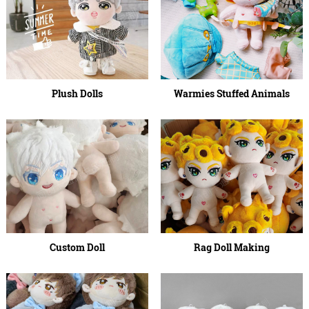
Plush Dolls
Warmies Stuffed Animals
Custom Doll
Rag Doll Making