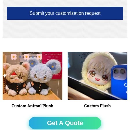
Submit your customization request
Custom Animal Plush
Custom Plush
Get A Quote