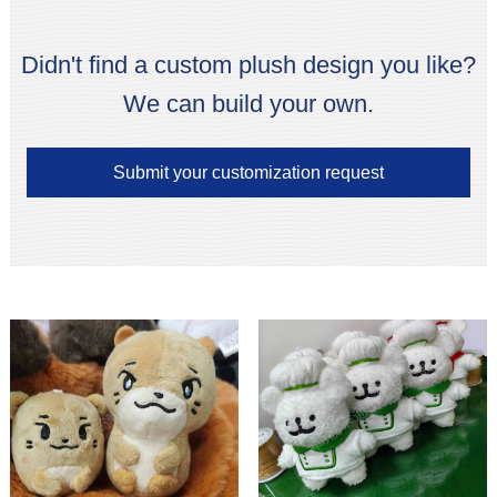
Didn't find a custom plush design you like?
We can build your own.
Submit your customization request