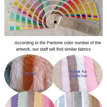
According to the Pantone color number of the
artwork, our staff will find similar fabrics