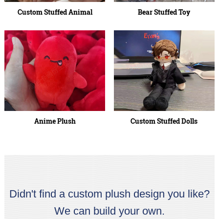
Custom Stuffed Animal
Bear Stuffed Toy
Anime Plush
Custom Stuffed Dolls
Didn't find a custom plush design you like?
We can build your own.