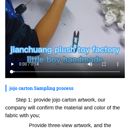
jojo carton Sampling process
Step 1: provide jojo carton artwork, our
company will confirm the material and color of the
fabric with you;
Provide three-view artwork, and the