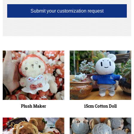
Submit your customization request
Plush Maker
15cm Cotton Doll