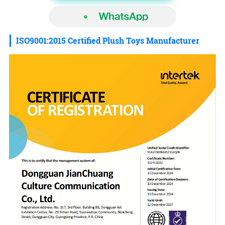
ISO9001:2015 Certified Plush Toys Manufacturer