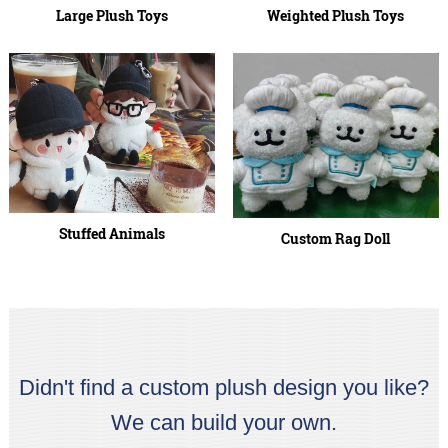
Large Plush Toys
Weighted Plush Toys
Stuffed Animals
Custom Rag Doll
Didn't find a custom plush design you like?
We can build your own.