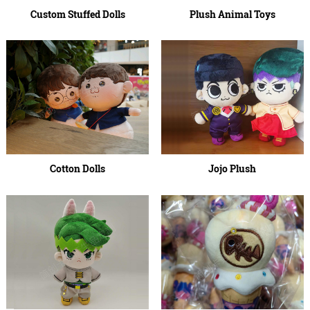
Custom Stuffed Dolls
Plush Animal Toys
Cotton Dolls
Jojo Plush