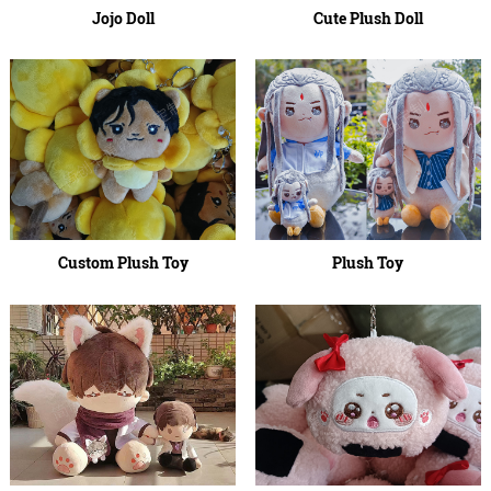
Jojo Doll
Cute Plush Doll
Custom Plush Toy
Plush Toy