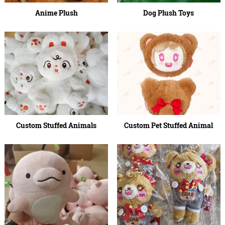
Anime Plush
Dog Plush Toys
Custom Stuffed Animals
Custom Pet Stuffed Animal