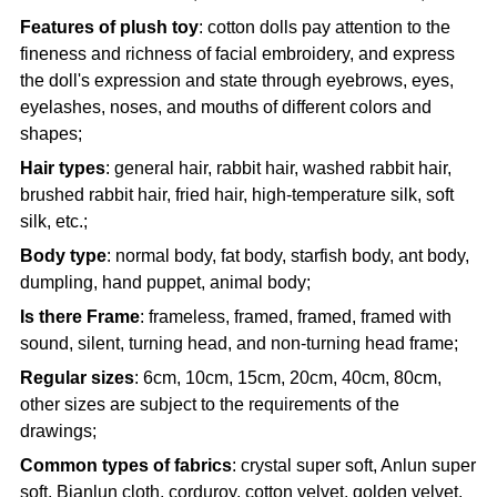
Features of plush toy
: cotton dolls pay attention to the
fineness and richness of facial embroidery, and express
the doll's expression and state through eyebrows, eyes,
eyelashes, noses, and mouths of different colors and
shapes;
Hair types
: general hair, rabbit hair, washed rabbit hair,
brushed rabbit hair, fried hair, high-temperature silk, soft
silk, etc.;
Body type
: normal body, fat body, starfish body, ant body,
dumpling, hand puppet, animal body;
Is there Frame
: frameless, framed, framed, framed with
sound, silent, turning head, and non-turning head frame;
Regular sizes
: 6cm, 10cm, 15cm, 20cm, 40cm, 80cm,
other sizes are subject to the requirements of the
drawings;
Common types of fabrics
: crystal super soft, Anlun super
soft, Bianlun cloth, corduroy, cotton velvet, golden velvet,