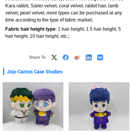
Kara rabbit, Sailer velvet, coral velvet, rabbit hair, lamb
velvet, pearl velvet, more types can be purchased at any
time according to the type of fabric market;
Fabric hair height type
: 1 hair height, 1.5 hair height, 5
hair height, 10 hair height, etc.;
Share To:
Jojo Carton Case Studies