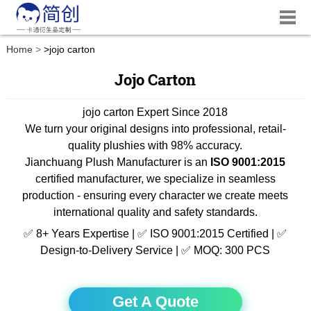
Home
>
jojo carton
Jojo Carton
jojo carton Expert Since 2018
We turn your original designs into professional, retail-
quality plushies with 98% accuracy.
Jianchuang Plush Manufacturer is an
ISO 9001:2015
certified manufacturer, we specialize in seamless
production - ensuring every character we create meets
international quality and safety standards.
✅ 8+ Years Expertise | ✅ ISO 9001:2015 Certified | ✅
Design-to-Delivery Service | ✅ MOQ: 300 PCS
Get A Quote