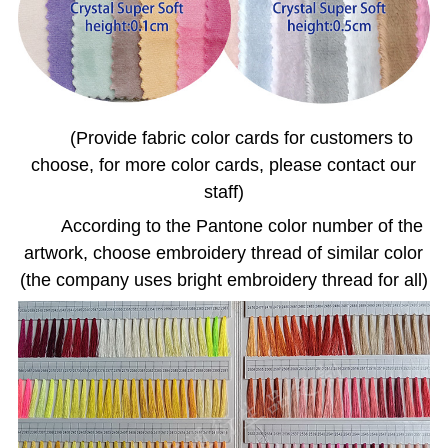
(Provide fabric color cards for customers to
choose, for more color cards, please contact our
staff)
According to the Pantone color number of the
artwork, choose embroidery thread of similar color
(the company uses bright embroidery thread for all)