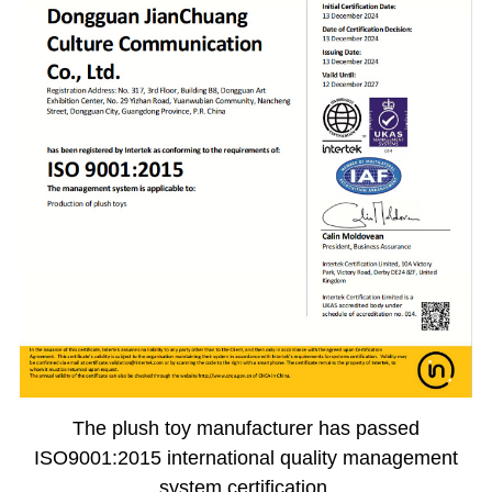
The plush toy manufacturer has passed
ISO9001:2015 international quality management
system certification.