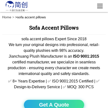
Home
>
sofa accent pillows
Sofa Accent Pillows
sofa accent pillows Expert Since 2018
We turn your original designs into professional, retail-
quality plushies with 98% accuracy.
Jianchuang Plush Manufacturer is an
ISO 9001:2015
certified manufacturer, we specialize in seamless
production - ensuring every character we create meets
international quality and safety standards.
✅ 8+ Years Expertise | ✅ ISO 9001:2015 Certified | ✅
Design-to-Delivery Service | ✅ MOQ: 300 PCS
Get A Quote