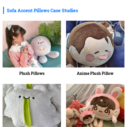
Sofa Accent Pillows Case Studies
Plush Pillows
Anime Plush Pillow