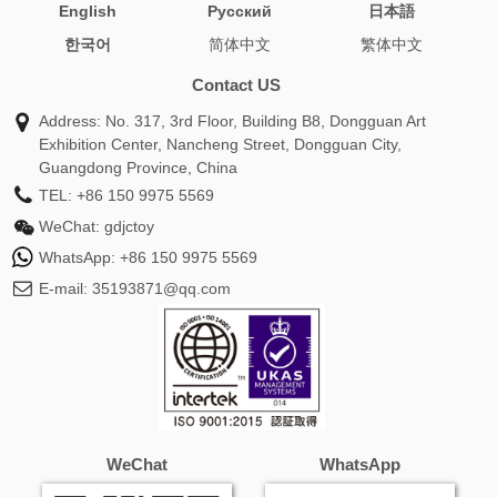
English
Pусский
日本語
plush
body pillow best
turtle pillows
astolfo body
한국어
简体中文
繁体中文
pillow
picture dog pillow
makima body pillow
nami body
pillow
mikasa body pillow
nezuko body pillow
gojo body
Contact US
pillow
hatsune miku body pillow
plush toy pillow
Address: No. 317, 3rd Floor, Building B8, Dongguan Art
loooong cat plush
pillow plush toy
pillow plush animals
Exhibition Center, Nancheng Street, Dongguan City,
demon slayer body pillow
stuffed pillow animals
pillow pet
Guangdong Province, China
panda
mitsuri body pillow
pillow pet fnaf
pillow pets
TEL:
+86 150 9975 5569
stitch
animal stuffed pillows
pillow pet cows
anime body
WeChat:
gdjctoy
pillow female
anime pillow pillow
appa avatar pillow pet
WhatsApp:
+86 150 9975 5569
avatar appa pillow pet
body pillow hatsune miku
body
E-mail:
35193871@qq.com
pillow mikasa
body pillow nami
bunny rabbit pillows
chick pillow
dakimakura pillowcase
dog pillowpet
dolphin pillow pets
giant panda pillow pet
hatsune miku
body pillow case
mikasa ackerman body pillow
miku body
pillow case
nami one piece body pillow
one piece nami
body pillow
panda bear pillow pet
pillow and stuffed
WeChat
WhatsApp
animal
pillow dinosaur
pillow pet that lights up
pillow
pets lady bug
pillow stuffed toy
plush doll pillow
sexy