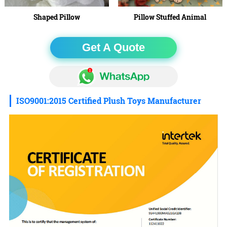
Shaped Pillow
Pillow Stuffed Animal
Get A Quote
ISO9001:2015 Certified Plush Toys Manufacturer