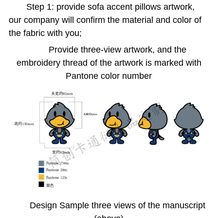
Step 1: provide sofa accent pillows artwork,
our company will confirm the material and color of
the fabric with you;
Provide three-view artwork, and the
embroidery thread of the artwork is marked with
Pantone color number
Design Sample three views of the manuscript