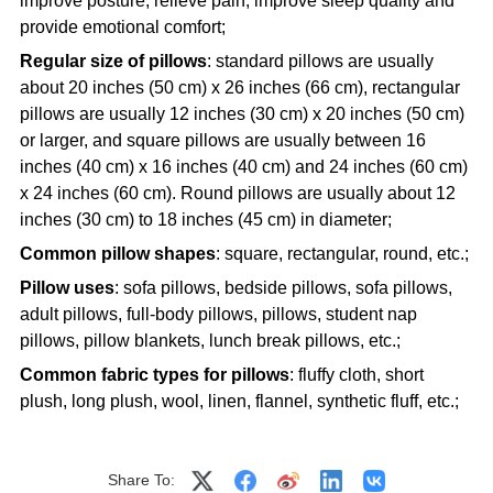
improve posture, relieve pain, improve sleep quality and
provide emotional comfort;
Regular size of pillows
: standard pillows are usually
about 20 inches (50 cm) x 26 inches (66 cm), rectangular
pillows are usually 12 inches (30 cm) x 20 inches (50 cm)
or larger, and square pillows are usually between 16
inches (40 cm) x 16 inches (40 cm) and 24 inches (60 cm)
x 24 inches (60 cm). Round pillows are usually about 12
inches (30 cm) to 18 inches (45 cm) in diameter;
Common pillow shapes
: square, rectangular, round, etc.;
Pillow uses
: sofa pillows, bedside pillows, sofa pillows,
adult pillows, full-body pillows, pillows, student nap
pillows, pillow blankets, lunch break pillows, etc.;
Common fabric types for pillows
: fluffy cloth, short
plush, long plush, wool, linen, flannel, synthetic fluff, etc.;
Share To: