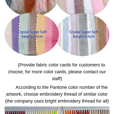
(Provide fabric color cards for customers to
choose, for more color cards, please contact our
staff)
According to the Pantone color number of the
artwork, choose embroidery thread of similar color
(the company uses bright embroidery thread for all)