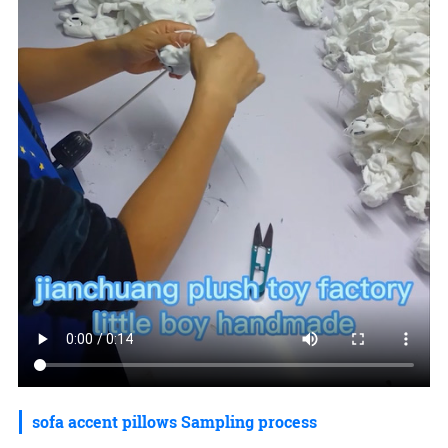
sofa accent pillows Sampling process