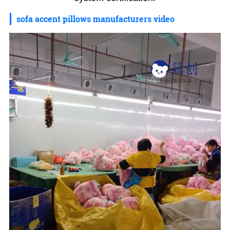
sofa accent pillows manufacturers video