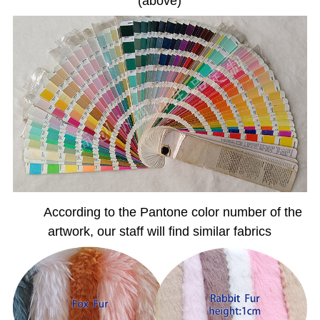
(above)
According to the Pantone color number of the
artwork, our staff will find similar fabrics