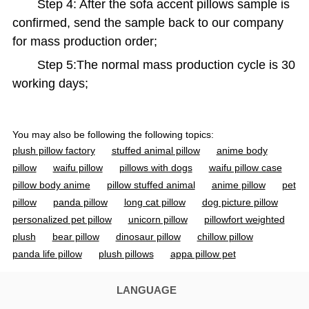
Step 4: After the sofa accent pillows sample is
confirmed, send the sample back to our company
for mass production order;
Step 5:The normal mass production cycle is 30
working days;
You may also be following the following topics:
plush pillow factory
stuffed animal pillow
anime body
pillow
waifu pillow
pillows with dogs
waifu pillow case
pillow body anime
pillow stuffed animal
anime pillow
pet
pillow
panda pillow
long cat pillow
dog picture pillow
personalized pet pillow
unicorn pillow
pillowfort weighted
plush
bear pillow
dinosaur pillow
chillow pillow
panda life pillow
plush pillows
appa pillow pet
strawberry cow plush
spider man pillow
bluey pillow pet
waifu body pillow
fnaf pillow pet
bunny pillows
rabbit
LANGUAGE
pillow
pokemon body pillow
fat seal plush
longcat