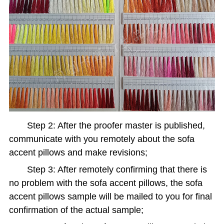
Step 2: After the proofer master is published,
communicate with you remotely about the sofa
accent pillows and make revisions;
Step 3: After remotely confirming that there is
no problem with the sofa accent pillows, the sofa
accent pillows sample will be mailed to you for final
confirmation of the actual sample;