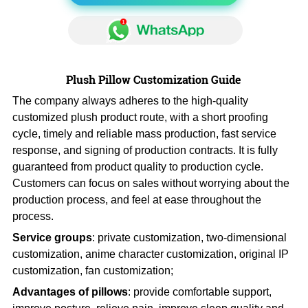
Plush Pillow Customization Guide
The company always adheres to the high-quality
customized plush product route, with a short proofing
cycle, timely and reliable mass production, fast service
response, and signing of production contracts. It is fully
guaranteed from product quality to production cycle.
Customers can focus on sales without worrying about the
production process, and feel at ease throughout the
process.
Service groups
: private customization, two-dimensional
customization, anime character customization, original IP
customization, fan customization;
Advantages of pillows
: provide comfortable support,