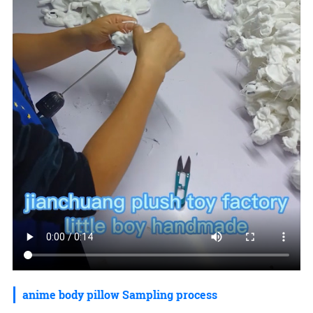
anime body pillow Sampling process