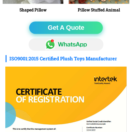
Shaped Pillow
Pillow Stuffed Animal
Get A Quote
ISO9001:2015 Certified Plush Toys Manufacturer