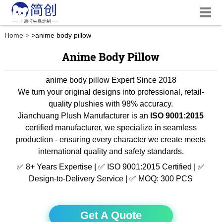
Home
>
anime body pillow
Anime Body Pillow
anime body pillow Expert Since 2018
We turn your original designs into professional, retail-
quality plushies with 98% accuracy.
Jianchuang Plush Manufacturer is an
ISO 9001:2015
certified manufacturer, we specialize in seamless
production - ensuring every character we create meets
international quality and safety standards.
✅ 8+ Years Expertise | ✅ ISO 9001:2015 Certified | ✅
Design-to-Delivery Service | ✅ MOQ: 300 PCS
Get A Quote