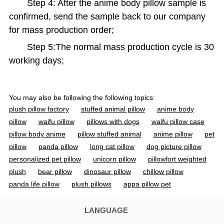
Step 4: After the anime body pillow sample is
confirmed, send the sample back to our company
for mass production order;
Step 5:The normal mass production cycle is 30
working days;
You may also be following the following topics:
plush pillow factory
stuffed animal pillow
anime body
pillow
waifu pillow
pillows with dogs
waifu pillow case
pillow body anime
pillow stuffed animal
anime pillow
pet
pillow
panda pillow
long cat pillow
dog picture pillow
personalized pet pillow
unicorn pillow
pillowfort weighted
plush
bear pillow
dinosaur pillow
chillow pillow
panda life pillow
plush pillows
appa pillow pet
strawberry cow plush
spider man pillow
bluey pillow pet
waifu body pillow
fnaf pillow pet
bunny pillows
rabbit
LANGUAGE
pillow
pokemon body pillow
fat seal plush
longcat