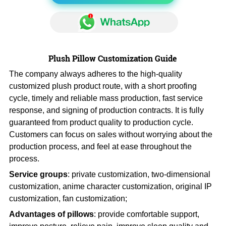
Plush Pillow Customization Guide
The company always adheres to the high-quality
customized plush product route, with a short proofing
cycle, timely and reliable mass production, fast service
response, and signing of production contracts. It is fully
guaranteed from product quality to production cycle.
Customers can focus on sales without worrying about the
production process, and feel at ease throughout the
process.
Service groups
: private customization, two-dimensional
customization, anime character customization, original IP
customization, fan customization;
Advantages of pillows
: provide comfortable support,