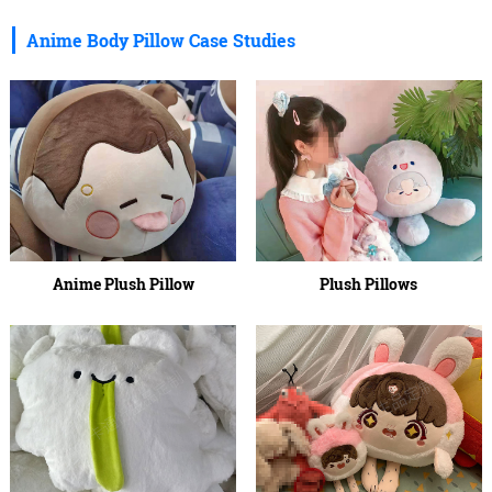
Anime Body Pillow Case Studies
Anime Plush Pillow
Plush Pillows