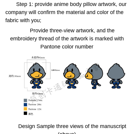
Step 1: provide anime body pillow artwork, our
company will confirm the material and color of the
fabric with you;
Provide three-view artwork, and the
embroidery thread of the artwork is marked with
Pantone color number
Design Sample three views of the manuscript