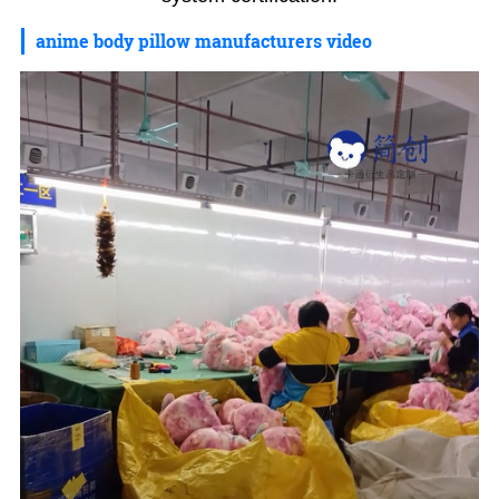
anime body pillow manufacturers video