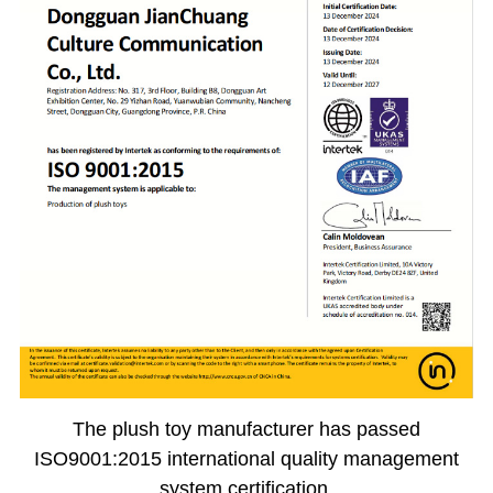
The plush toy manufacturer has passed
ISO9001:2015 international quality management
system certification.