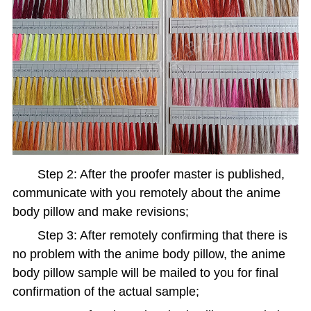
Step 2: After the proofer master is published,
communicate with you remotely about the anime
body pillow and make revisions;
Step 3: After remotely confirming that there is
no problem with the anime body pillow, the anime
body pillow sample will be mailed to you for final
confirmation of the actual sample;