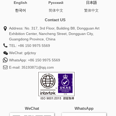
English
Pусский
日本語
plush
body pillow best
turtle pillows
astolfo body
한국어
简体中文
繁体中文
pillow
picture dog pillow
makima body pillow
nami body
pillow
mikasa body pillow
nezuko body pillow
gojo body
Contact US
pillow
hatsune miku body pillow
plush toy pillow
Address: No. 317, 3rd Floor, Building B8, Dongguan Art
loooong cat plush
pillow plush toy
pillow plush animals
Exhibition Center, Nancheng Street, Dongguan City,
demon slayer body pillow
stuffed pillow animals
pillow pet
Guangdong Province, China
panda
mitsuri body pillow
pillow pet fnaf
pillow pets
TEL:
+86 150 9975 5569
stitch
animal stuffed pillows
pillow pet cows
anime body
WeChat:
gdjctoy
pillow female
anime pillow pillow
appa avatar pillow pet
WhatsApp:
+86 150 9975 5569
avatar appa pillow pet
body pillow hatsune miku
body
E-mail:
35193871@qq.com
pillow mikasa
body pillow nami
bunny rabbit pillows
chick pillow
dakimakura pillowcase
dog pillowpet
dolphin pillow pets
giant panda pillow pet
hatsune miku
body pillow case
mikasa ackerman body pillow
miku body
pillow case
nami one piece body pillow
one piece nami
body pillow
panda bear pillow pet
pillow and stuffed
WeChat
WhatsApp
animal
pillow dinosaur
pillow pet that lights up
pillow
pets lady bug
pillow stuffed toy
plush doll pillow
sexy