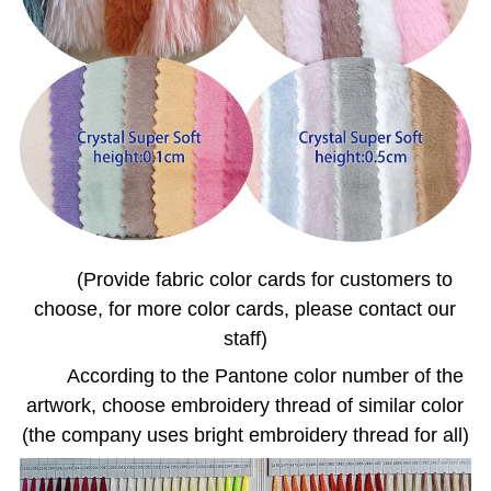
(Provide fabric color cards for customers to
choose, for more color cards, please contact our
staff)
According to the Pantone color number of the
artwork, choose embroidery thread of similar color
(the company uses bright embroidery thread for all)