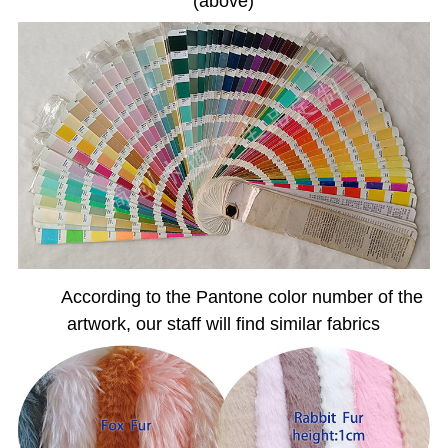
(above)
According to the Pantone color number of the
artwork, our staff will find similar fabrics