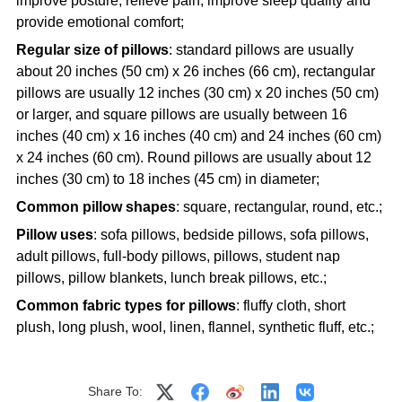
improve posture, relieve pain, improve sleep quality and
provide emotional comfort;
Regular size of pillows
: standard pillows are usually
about 20 inches (50 cm) x 26 inches (66 cm), rectangular
pillows are usually 12 inches (30 cm) x 20 inches (50 cm)
or larger, and square pillows are usually between 16
inches (40 cm) x 16 inches (40 cm) and 24 inches (60 cm)
x 24 inches (60 cm). Round pillows are usually about 12
inches (30 cm) to 18 inches (45 cm) in diameter;
Common pillow shapes
: square, rectangular, round, etc.;
Pillow uses
: sofa pillows, bedside pillows, sofa pillows,
adult pillows, full-body pillows, pillows, student nap
pillows, pillow blankets, lunch break pillows, etc.;
Common fabric types for pillows
: fluffy cloth, short
plush, long plush, wool, linen, flannel, synthetic fluff, etc.;
Share To: