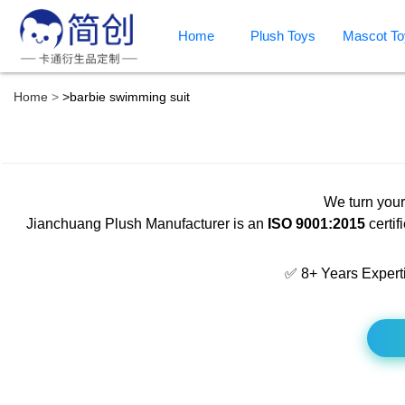
Home
Plush Toys
Mascot To
Home
>
barbie swimming suit
We turn your
Jianchuang Plush Manufacturer is an
ISO 9001:2015
certif
✅ 8+ Years Expert