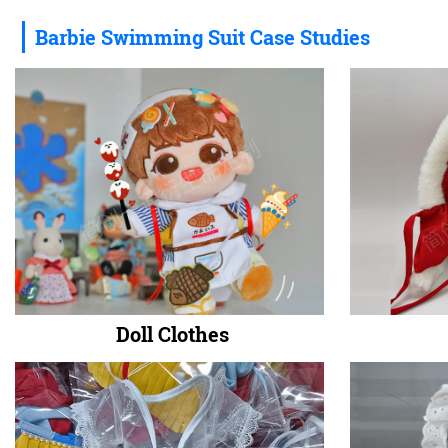
Barbie Swimming Suit Case Studies
Doll Clothes