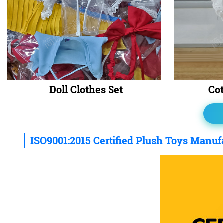
Doll Clothes Set
Cot
ISO9001:2015 Certified Plush Toys Manuf