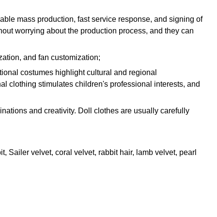
iable mass production, fast service response, and signing of
thout worrying about the production process, and they can
zation, and fan customization;
ditional costumes highlight cultural and regional
l clothing stimulates children's professional interests, and
nations and creativity. Doll clothes are usually carefully
, Sailer velvet, coral velvet, rabbit hair, lamb velvet, pearl