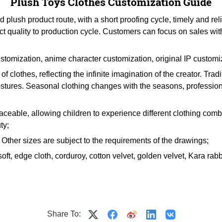
Plush Toys Clothes Customization Guide
lush product route, with a short proofing cycle, timely and rel
ct quality to production cycle. Customers can focus on sales wi
stomization, anime character customization, original IP customi
f clothes, reflecting the infinite imagination of the creator. Tra
postures. Seasonal clothing changes with the seasons, professiona
placeable, allowing children to experience different clothing combi
ty;
ther sizes are subject to the requirements of the drawings;
soft, edge cloth, corduroy, cotton velvet, golden velvet, Kara rabbit
Share To: