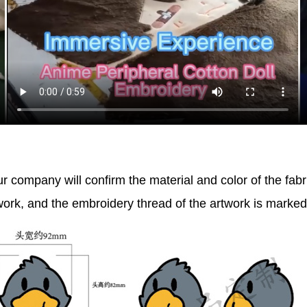
r company will confirm the material and color of the fabr
work, and the embroidery thread of the artwork is marke