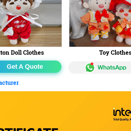
ton Doll Clothes
Toy Clothe
Get A Quote
acturer