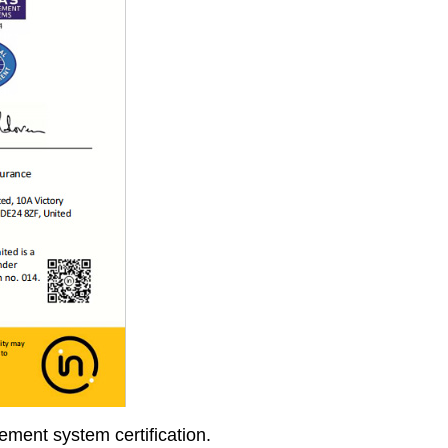
ment system certification.