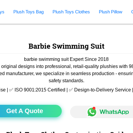
ys
Plush Toys Bag
Plush Toys Clothes
Plush Pillow
Barbie Swimming Suit
barbie swimming suit Expert Since 2018
 original designs into professional, retail-quality plushies with 
ied manufacturer, we specialize in seamless production - ensuri
safety standards.
ise | ✅ ISO 9001:2015 Certified | ✅ Design-to-Delivery Servic
Get A Quote