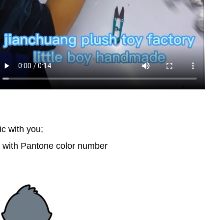
ic with you;
d with Pantone color number