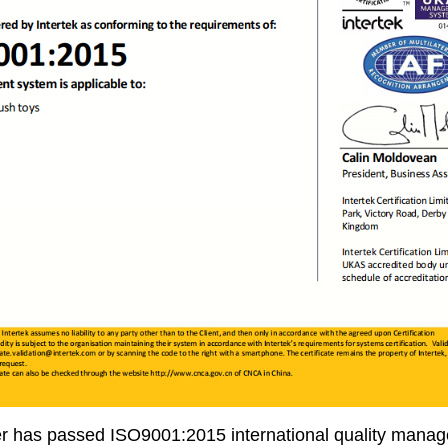
r has passed ISO9001:2015 international quality manage