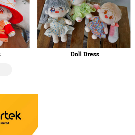
s
Doll Dress