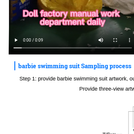
barbie swimming suit Sampling process
Step 1: provide barbie swimming suit artwork, ou
Provide three-view art