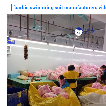
barbie swimming suit manufacturers vid