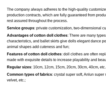
The company always adheres to the high-quality customized p
production contracts, which are fully guaranteed from produ
rest assured throughout the process.
Service groups
: private customization, two-dimensional cu
Advantages of cotton doll clothes
: There are many types o
characteristics, and ballet skirts give dolls elegant dance 
animal shapes add cuteness and fun;
Features of cotton doll clothes
: doll clothes are often re
made with exquisite details to increase playability and beau
Regular sizes
: 10cm, 12cm, 15cm, 20cm, 30cm, 40cm, etc. O
Common types of fabrics
: crystal super soft, Anlun super 
velvet, etc.;