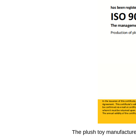
The plush toy manufacture