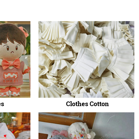
es
Clothes Cotton