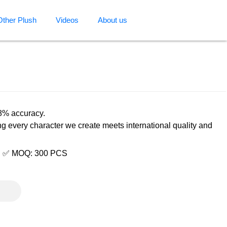
Other Plush
Videos
About us
98% accuracy.
ng every character we create meets international quality and
e | ✅ MOQ: 300 PCS