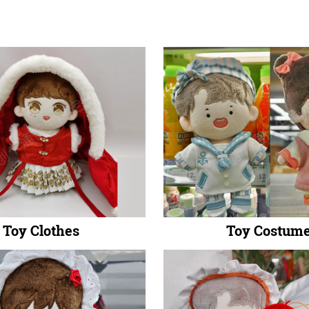
Toy Clothes
Toy Costum