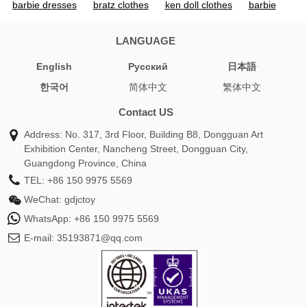
barbie dresses
bratz clothes
ken doll clothes
barbie
apparel for adults
barbie doll outfits
pink dress barbie
barbie attire
pink barbie outfit
ken doll outfits
barbie
LANGUAGE
cowboy outfit
barbie pink outfit
barbie pink clothes
English
Pусский
日本語
barbie ken clothes
bratz doll clothes
barbie and ken
한국어
简体中文
繁体中文
clothes
cowgirl barbie outfit
barbie doll clothes for
adults
babydoll clothes
iconic barbie outfits
bratz doll
Contact US
outfits
barbie dress pink
barbie and ken outfits
barbie
Address: No. 317, 3rd Floor, Building B8, Dongguan Art
dolls and clothes
ken barbie outfit
barbie swimming suit
Exhibition Center, Nancheng Street, Dongguan City,
barbie doll swimsuit
barbie childrens clothes
bratz clothes
Guangdong Province, China
for dolls
barbie ken doll clothes
barbie clothes for
TEL:
+86 150 9975 5569
barbies
pink barbie clothes
barbie doll bathing suits
WeChat:
gdjctoy
dolls and clothes
barbie and ken doll clothes
barbie barbie
WhatsApp:
+86 150 9975 5569
dress
barbie dress barbie dress
barbie dress for ladies
E-mail:
35193871@qq.com
barbie dress halloween
famous barbie outfits
sweater
barbie