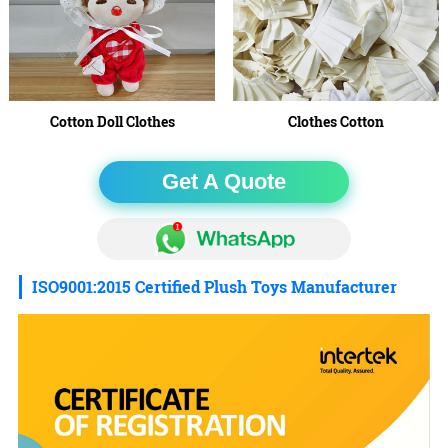
Cotton Doll Clothes
Clothes Cotton
Get A Quote
ISO9001:2015 Certified Plush Toys Manufacturer