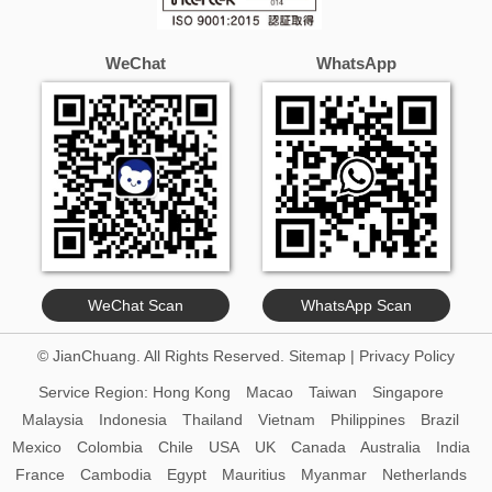
WeChat
WhatsApp
WeChat Scan
WhatsApp Scan
© JianChuang. All Rights Reserved.
Sitemap
|
Privacy Policy
Service Region:
Hong Kong
Macao
Taiwan
Singapore
Malaysia
Indonesia
Thailand
Vietnam
Philippines
Brazil
Mexico
Colombia
Chile
USA
UK
Canada
Australia
India
France
Cambodia
Egypt
Mauritius
Myanmar
Netherlands