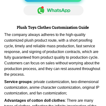
Plush Toys Clothes Customization Guide
The company always adheres to the high-quality
customized plush product route, with a short proofing
cycle, timely and reliable mass production, fast service
response, and signing of production contracts, which are
fully guaranteed from product quality to production cycle.
Customers can focus on sales without worrying about the
production process, and they can rest assured throughout
the process.
Service groups
: private customization, two-dimensional
customization, anime character customization, original IP
customization, and fan customization;
Advantages of cotton doll clothes
: There are many