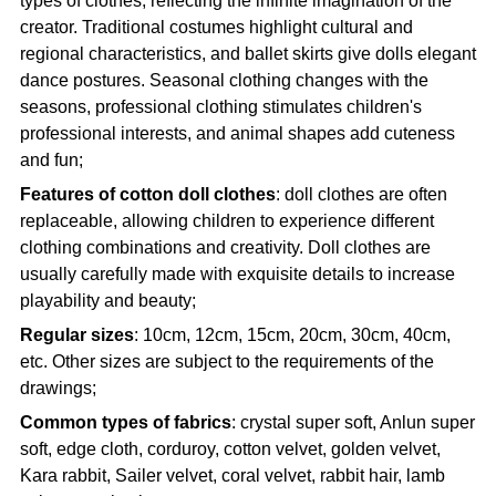
types of clothes, reflecting the infinite imagination of the
creator. Traditional costumes highlight cultural and
regional characteristics, and ballet skirts give dolls elegant
dance postures. Seasonal clothing changes with the
seasons, professional clothing stimulates children's
professional interests, and animal shapes add cuteness
and fun;
Features of cotton doll clothes
: doll clothes are often
replaceable, allowing children to experience different
clothing combinations and creativity. Doll clothes are
usually carefully made with exquisite details to increase
playability and beauty;
Regular sizes
: 10cm, 12cm, 15cm, 20cm, 30cm, 40cm,
etc. Other sizes are subject to the requirements of the
drawings;
Common types of fabrics
: crystal super soft, Anlun super
soft, edge cloth, corduroy, cotton velvet, golden velvet,
Kara rabbit, Sailer velvet, coral velvet, rabbit hair, lamb