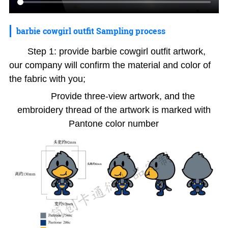
barbie cowgirl outfit Sampling process
Step 1: provide barbie cowgirl outfit artwork,
our company will confirm the material and color of
the fabric with you;
Provide three-view artwork, and the
embroidery thread of the artwork is marked with
Pantone color number