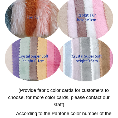
(Provide fabric color cards for customers to
choose, for more color cards, please contact our
staff)
According to the Pantone color number of the