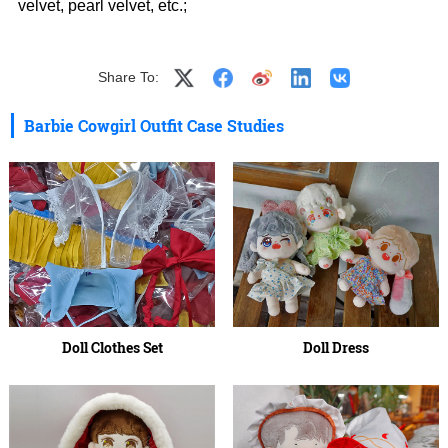
velvet, pearl velvet, etc.;
Share To:
Barbie Cowgirl Outfit Case Studies
Doll Clothes Set
Doll Dress