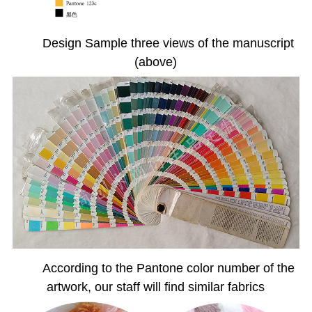
Design Sample three views of the manuscript
(above)
According to the Pantone color number of the
artwork, our staff will find similar fabrics