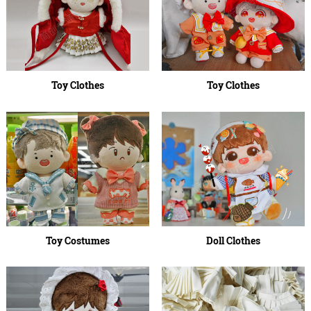
Toy Clothes
Toy Clothes
Toy Costumes
Doll Clothes