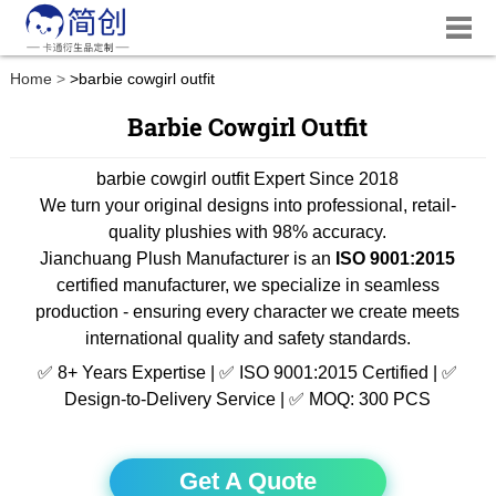
Home
>
barbie cowgirl outfit
Barbie Cowgirl Outfit
barbie cowgirl outfit Expert Since 2018
We turn your original designs into professional, retail-
quality plushies with 98% accuracy.
Jianchuang Plush Manufacturer is an
ISO 9001:2015
certified manufacturer, we specialize in seamless
production - ensuring every character we create meets
international quality and safety standards.
✅ 8+ Years Expertise | ✅ ISO 9001:2015 Certified | ✅
Design-to-Delivery Service | ✅ MOQ: 300 PCS
Get A Quote