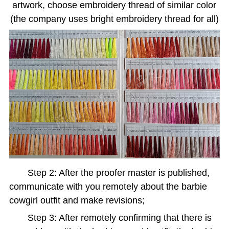
artwork, choose embroidery thread of similar color
(the company uses bright embroidery thread for all)
Step 2: After the proofer master is published,
communicate with you remotely about the barbie
cowgirl outfit and make revisions;
Step 3: After remotely confirming that there is