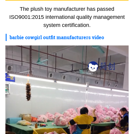
The plush toy manufacturer has passed
ISO9001:2015 international quality management
system certification.
barbie cowgirl outfit manufacturers video