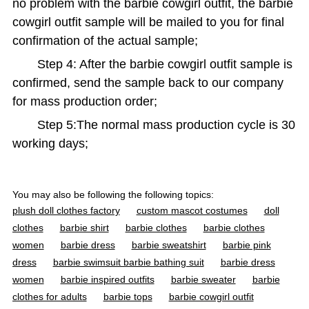
no problem with the barbie cowgirl outfit, the barbie
cowgirl outfit sample will be mailed to you for final
confirmation of the actual sample;
Step 4: After the barbie cowgirl outfit sample is
confirmed, send the sample back to our company
for mass production order;
Step 5:The normal mass production cycle is 30
working days;
You may also be following the following topics:
plush doll clothes factory
custom mascot costumes
doll
clothes
barbie shirt
barbie clothes
barbie clothes
women
barbie dress
barbie sweatshirt
barbie pink
dress
barbie swimsuit barbie bathing suit
barbie dress
women
barbie inspired outfits
barbie sweater
barbie
clothes for adults
barbie tops
barbie cowgirl outfit