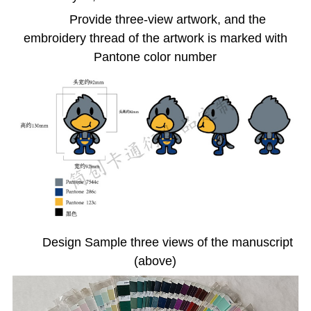
Provide three-view artwork, and the
embroidery thread of the artwork is marked with
Pantone color number
Design Sample three views of the manuscript
(above)