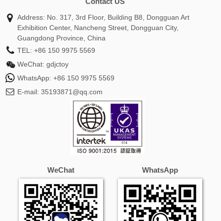
Contact US
Address: No. 317, 3rd Floor, Building B8, Dongguan Art
Exhibition Center, Nancheng Street, Dongguan City,
Guangdong Province, China
TEL:
+86 150 9975 5569
WeChat:
gdjctoy
WhatsApp:
+86 150 9975 5569
E-mail:
35193871@qq.com
WeChat
WhatsApp