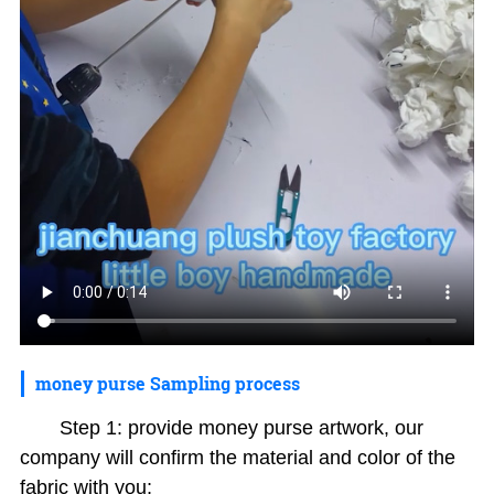
money purse Sampling process
Step 1: provide money purse artwork, our
company will confirm the material and color of the
fabric with you;