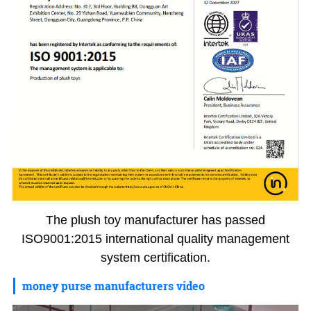
The plush toy manufacturer has passed
ISO9001:2015 international quality management
system certification.
money purse manufacturers video