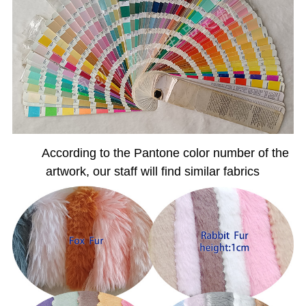
According to the Pantone color number of the
artwork, our staff will find similar fabrics