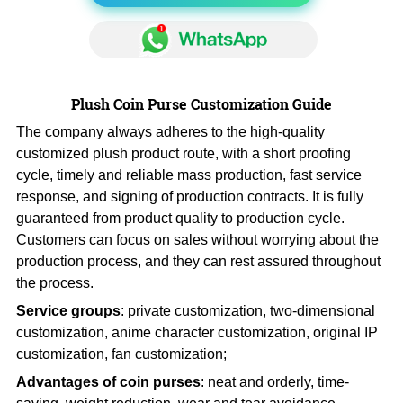
Plush Coin Purse Customization Guide
The company always adheres to the high-quality
customized plush product route, with a short proofing
cycle, timely and reliable mass production, fast service
response, and signing of production contracts. It is fully
guaranteed from product quality to production cycle.
Customers can focus on sales without worrying about the
production process, and they can rest assured throughout
the process.
Service groups
: private customization, two-dimensional
customization, anime character customization, original IP
customization, fan customization;
Advantages of coin purses
: neat and orderly, time-