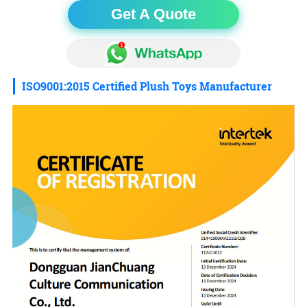
Get A Quote
ISO9001:2015 Certified Plush Toys Manufacturer