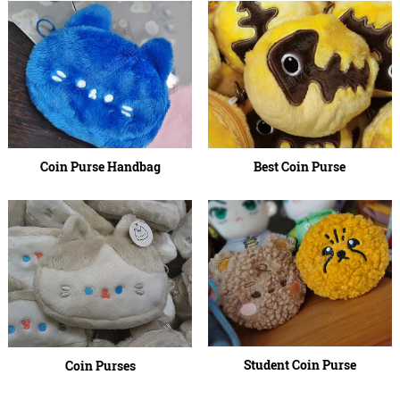
Coin Purse Handbag
Best Coin Purse
Student Coin Purse
Coin Purses