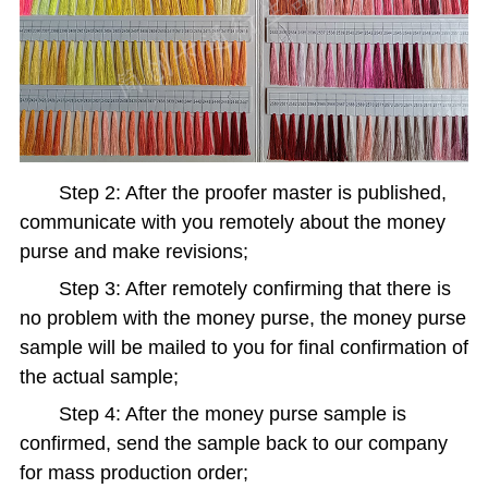
Step 2: After the proofer master is published,
communicate with you remotely about the money
purse and make revisions;
Step 3: After remotely confirming that there is
no problem with the money purse, the money purse
sample will be mailed to you for final confirmation of
the actual sample;
Step 4: After the money purse sample is
confirmed, send the sample back to our company
for mass production order;