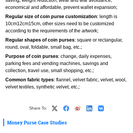
saving, weight reduction, wear and tear avoidance,
economical and affordable, prevent wallet expansion;
Regular size of coin purse customization
: length is
10cm12cm15cm, other sizes need to be customized
according to the requirements of the artwork;
Regular shapes of coin purses
: square or rectangular,
round, oval, foldable, small bag, etc.;
Purpose of coin purses
: change, daily expenses,
parking fees and vending machines, savings and
collection, travel use, small shopping, etc.;
Common fabric types
: flannel, velvet fabric, velvet, wool,
velvet textiles, synthetic velvet, etc.;
Share To:
Money Purse Case Studies