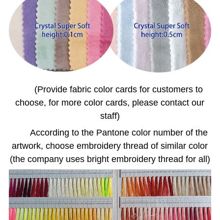
(Provide fabric color cards for customers to
choose, for more color cards, please contact our
staff)
According to the Pantone color number of the
artwork, choose embroidery thread of similar color
(the company uses bright embroidery thread for all)