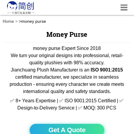
Home
>
money purse
Money Purse
money purse Expert Since 2018
We turn your original designs into professional, retail-
quality plushies with 98% accuracy.
Jianchuang Plush Manufacturer is an
ISO 9001:2015
certified manufacturer, we specialize in seamless
production - ensuring every character we create meets
international quality and safety standards.
✅ 8+ Years Expertise | ✅ ISO 9001:2015 Certified | ✅
Design-to-Delivery Service | ✅ MOQ: 300 PCS
Get A Quote