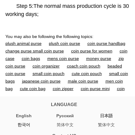
Step 5:The normal mass production cycle is 30
working days;
You may also be following the following topics:
plush animal purse
plush coin purse
coin purse handbag
change purse small coin purse
coin purse for women
coin
case
coin bags
mens coin purse
money purse
zip
coin purse
coin organizer
coach coin pouch
beaded
coin purse
small coin pouch
cute coin pouch
small coin
bags
japanese coin purse
male coin purse
men coin
bag
cute coin bag
coin zipper
coin purse mini
coin
pouch small
coin pouch cute
coin pouch purse
coin
purse handbag
small coin purse
cute coin purse
small
LANGUAGE
coin purse with zipper
mini coin purse
coin pouch wallet
English
Pусский
日本語
coin purse keyring
pouch for coins
한국어
简体中文
繁体中文