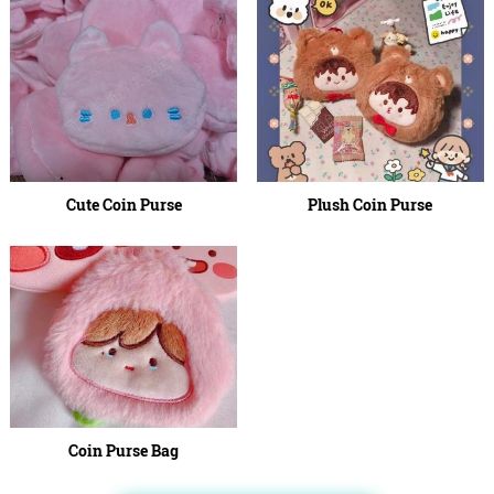
Cute Coin Purse
Plush Coin Purse
Coin Purse Bag